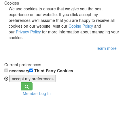
Cookies
We use cookies to ensure that we give you the best
experience on our website. If you click accept my
preferences we'll assume that you are happy to receive all
cookies on our website. Visit our
Cookie Policy
and
our
Privacy Policy
for more information about managing your
cookies.
learn more
Current preferences
necessary
Third Party Cookies
accept my preferences
Toggle
Member Log In
navigation