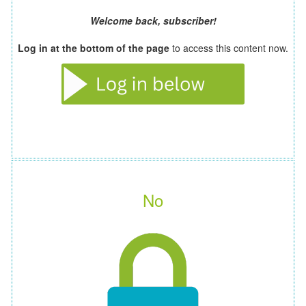
Welcome back, subscriber!
Log in at the bottom of the page
to access this content now.
No