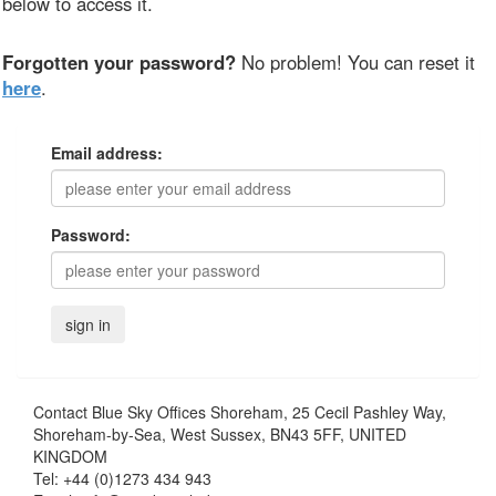
below to access it.
Forgotten your password?
No problem! You can reset it
here
.
Email address:
Password:
Contact
Blue Sky Offices Shoreham, 25 Cecil Pashley Way,
Shoreham-by-Sea, West Sussex, BN43 5FF, UNITED
KINGDOM
Tel:
+44 (0)1273 434 943