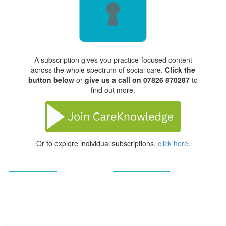
A subscription gives you practice-focused content
across the whole spectrum of social care.
Click the
button below
or
give us a call on 07826 870287
to
find out more.
Or to explore individual subscriptions,
click here
.