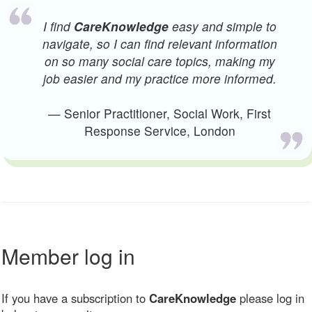
I find
CareKnowledge
easy and simple to
navigate, so I can find relevant information
on so many social care topics, making my
job easier and my practice more informed.
— Senior Practitioner, Social Work, First
Response Service, London
Member log in
If you have a subscription to
CareKnowledge
please log in