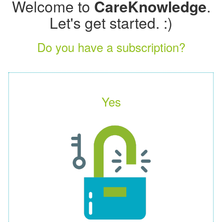
Welcome to
CareKnowledge
.
Let's get started. :)
Do you have a subscription?
Yes