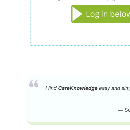
I find
CareKnowledge
easy and simpl
— Sen