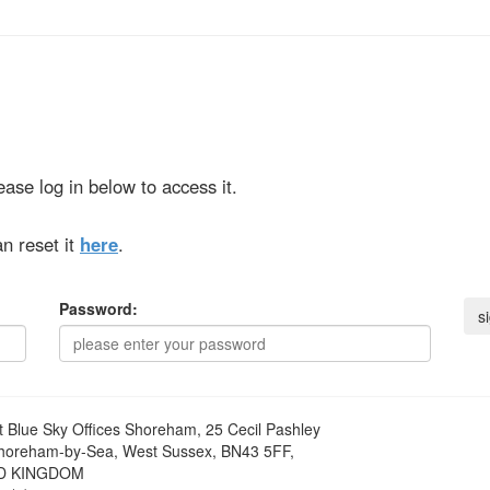
ase log in below to access it.
n reset it
here
.
Password:
t
Blue Sky Offices Shoreham, 25 Cecil Pashley
horeham-by-Sea, West Sussex, BN43 5FF,
D KINGDOM