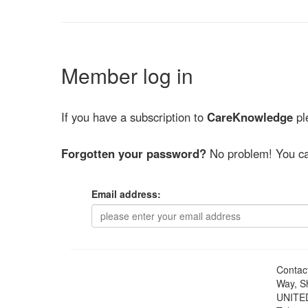
Member log in
If you have a subscription to
CareKnowledge
ple
Forgotten your password?
No problem! You ca
Email address:
Contac
Way, S
UNITE