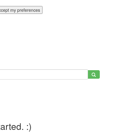
ccept my preferences
tarted. :)