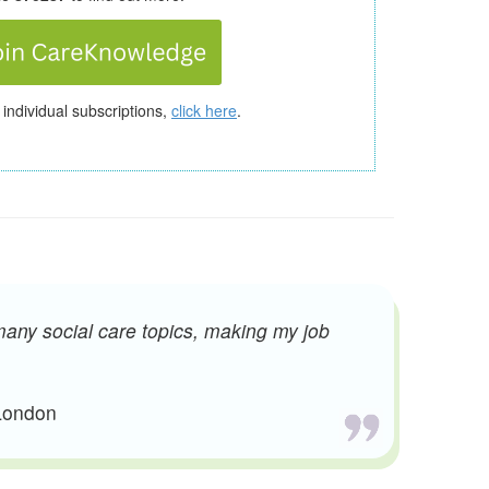
 individual subscriptions,
click here
.
many social care topics, making my job
 London