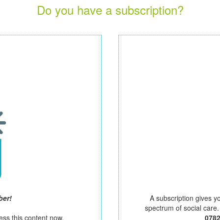
Do you have a subscription?
ber!
A subscription gives y
spectrum of social care
ess this content now.
078