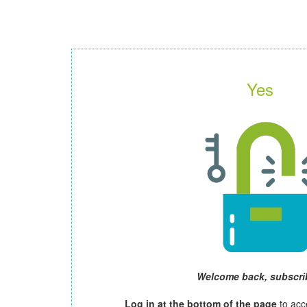
Yes
Welcome back, subscri
Log in at the bottom of the page
to acc