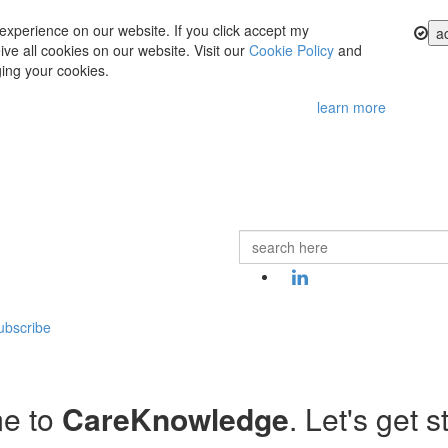
experience on our website. If you click accept my
a
ve all cookies on our website. Visit our
Cookie Policy
and
ing your cookies.
learn more
ubscribe
e to
CareKnowledge
. Let's get s