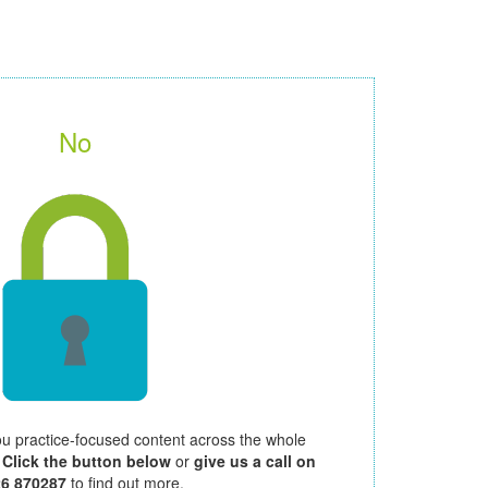
No
ou practice-focused content across the whole
.
Click the button below
or
give us a call on
26 870287
to find out more.