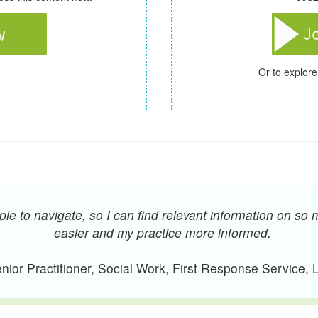
Or to explore
e to navigate, so I can find relevant information on so 
easier and my practice more informed.
ior Practitioner, Social Work, First Response Service,