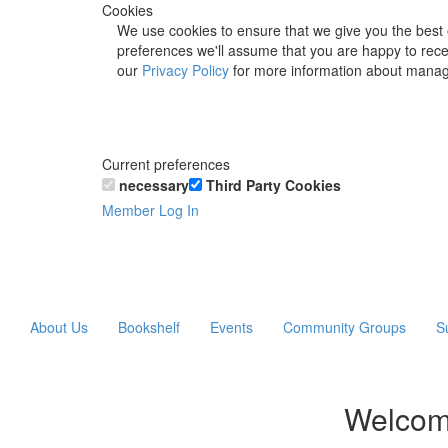
Cookies
We use cookies to ensure that we give you the best 
preferences we'll assume that you are happy to recei
our
Privacy Policy
for more information about manag
Current preferences
necessary
Third Party Cookies
Member Log In
About Us
Bookshelf
Events
Community Groups
S
Welcom