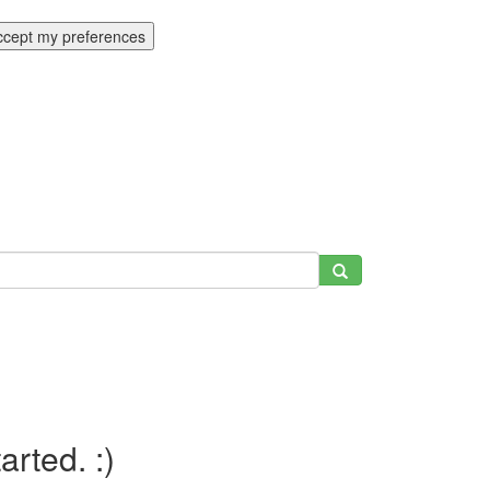
ccept my preferences
tarted. :)