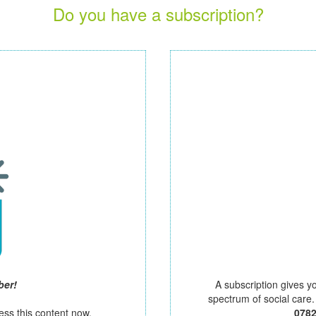
Do you have a subscription?
ber!
A subscription gives y
spectrum of social care
ess this content now.
078