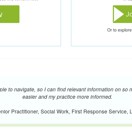
Or to explore
e to navigate, so I can find relevant information on so 
easier and my practice more informed.
ior Practitioner, Social Work, First Response Service,