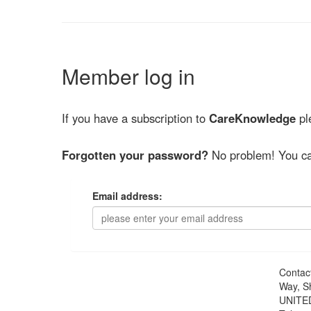
Member log in
If you have a subscription to
CareKnowledge
ple
Forgotten your password?
No problem! You ca
Email address:
Contac
Way, S
UNITE