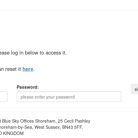
ase log in below to access it.
n reset it
here
.
Password:
t
Blue Sky Offices Shoreham, 25 Cecil Pashley
horeham-by-Sea, West Sussex, BN43 5FF,
D KINGDOM