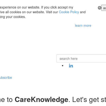
experience on our website. If you click accept my
a
ve all cookies on our website. Visit our
Cookie Policy
and
ing your cookies.
learn more
ubscribe
e to
CareKnowledge
. Let's get s