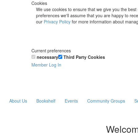
Cookies
We use cookies to ensure that we give you the best 
preferences we'll assume that you are happy to recei
our
Privacy Policy
for more information about manag
Current preferences
necessary
Third Party Cookies
Member Log In
About Us
Bookshelf
Events
Community Groups
S
Welcom