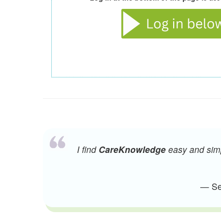
I find
CareKnowledge
easy and simpl
— Sen