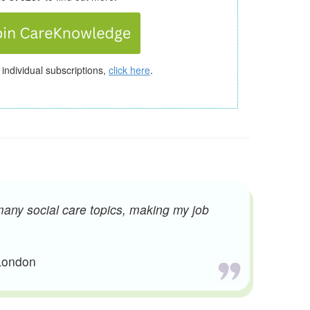
 individual subscriptions,
click here
.
many social care topics, making my job
 London