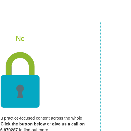
No
ou practice-focused content across the whole
.
Click the button below
or
give us a call on
26 870287
to find out more.