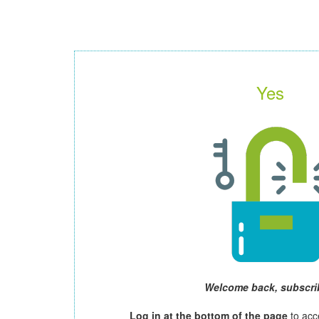
Yes
Welcome back, subscri
Log in at the bottom of the page
to acc