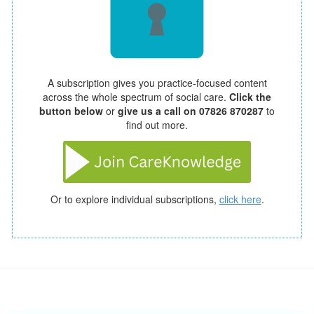
A subscription gives you practice-focused content
across the whole spectrum of social care.
Click the
button below
or
give us a call on 07826 870287
to
find out more.
Or to explore individual subscriptions,
click here
.