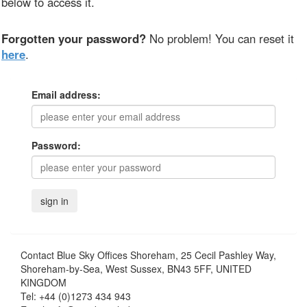
below to access it.
Forgotten your password?
No problem! You can reset it
here
.
Email address:
Password:
Contact
Blue Sky Offices Shoreham, 25 Cecil Pashley Way,
Shoreham-by-Sea, West Sussex, BN43 5FF, UNITED
KINGDOM
Tel:
+44 (0)1273 434 943