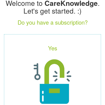
Welcome to
CareKnowledge
.
Let's get started. :)
Do you have a subscription?
Yes