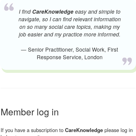
I find
CareKnowledge
easy and simple to
navigate, so I can find relevant information
on so many social care topics, making my
job easier and my practice more informed.
— Senior Practitioner, Social Work, First
Response Service, London
Member log in
If you have a subscription to
CareKnowledge
please log in