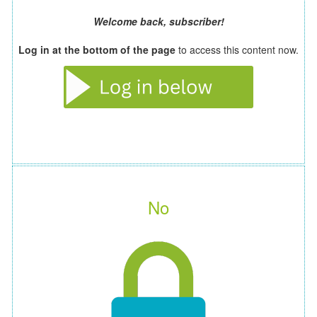
Welcome back, subscriber!
Log in at the bottom of the page
to access this content now.
No