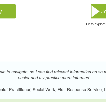
Or to explore
e to navigate, so I can find relevant information on so 
easier and my practice more informed.
ior Practitioner, Social Work, First Response Service,