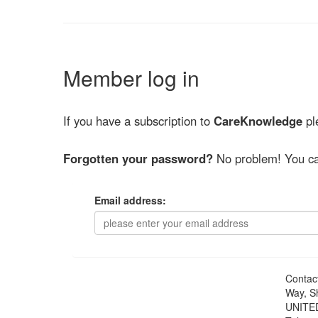
Member log in
If you have a subscription to
CareKnowledge
ple
Forgotten your password?
No problem! You ca
Email address:
Contac
Way, S
UNITE