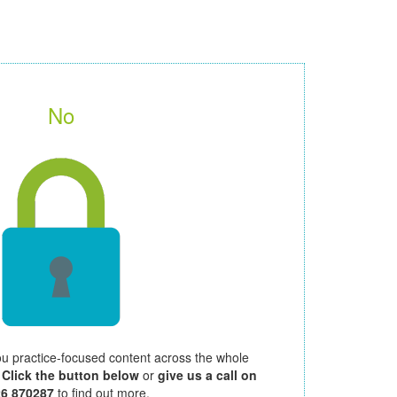
No
ou practice-focused content across the whole
.
Click the button below
or
give us a call on
26 870287
to find out more.