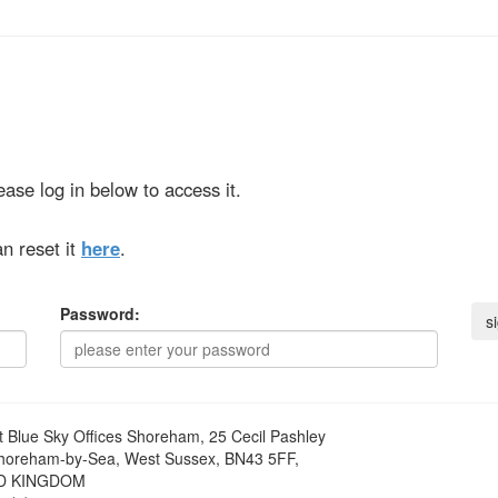
ase log in below to access it.
n reset it
here
.
Password:
t
Blue Sky Offices Shoreham, 25 Cecil Pashley
horeham-by-Sea, West Sussex, BN43 5FF,
D KINGDOM