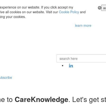
experience on our website. If you click accept my
a
ve all cookies on our website. Visit our
Cookie Policy
and
ing your cookies.
learn more
ubscribe
e to
CareKnowledge
. Let's get s