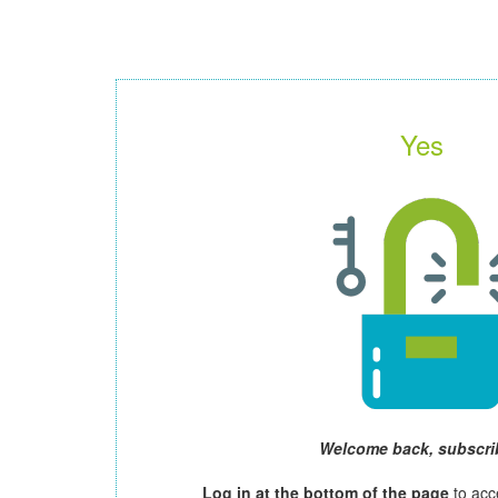
Yes
Welcome back, subscri
Log in at the bottom of the page
to acc