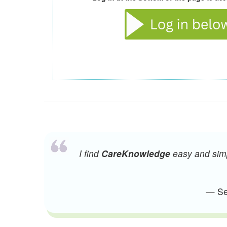
I find
CareKnowledge
easy and simpl
— Sen