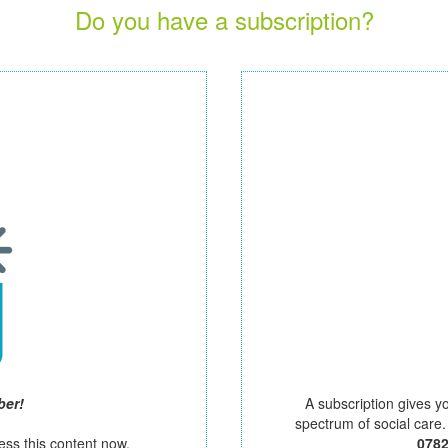
Do you have a subscription?
ber!
A subscription gives y
spectrum of social care
ess this content now.
078