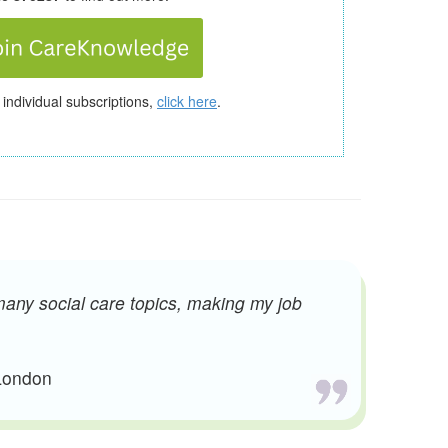
 individual subscriptions,
click here
.
many social care topics, making my job
 London