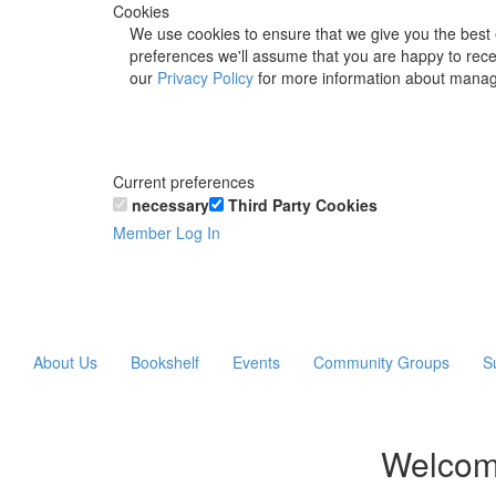
Cookies
We use cookies to ensure that we give you the best 
preferences we'll assume that you are happy to recei
our
Privacy Policy
for more information about manag
Current preferences
necessary
Third Party Cookies
Member Log In
About Us
Bookshelf
Events
Community Groups
S
Welcom