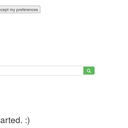
ccept my preferences
tarted. :)