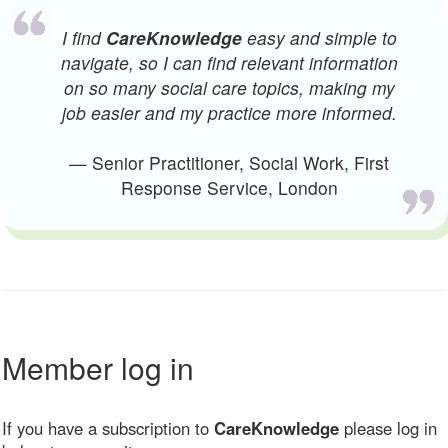
I find
CareKnowledge
easy and simple to
navigate, so I can find relevant information
on so many social care topics, making my
job easier and my practice more informed.
— Senior Practitioner, Social Work, First
Response Service, London
Member log in
If you have a subscription to
CareKnowledge
please log in