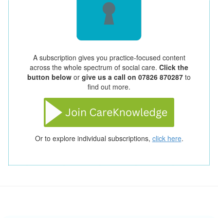
A subscription gives you practice-focused content
across the whole spectrum of social care.
Click the
button below
or
give us a call on 07826 870287
to
find out more.
Or to explore individual subscriptions,
click here
.