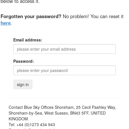
below to access it.
Forgotten your password?
No problem! You can reset it
here
.
Email address:
Password:
Contact
Blue Sky Offices Shoreham, 25 Cecil Pashley Way,
Shoreham-by-Sea, West Sussex, BN43 5FF, UNITED
KINGDOM
Tel:
+44 (0)1273 434 943