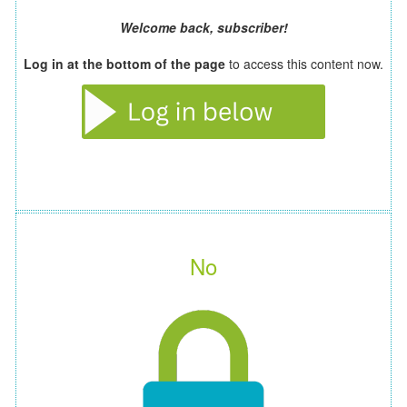
Welcome back, subscriber!
Log in at the bottom of the page
to access this content now.
No