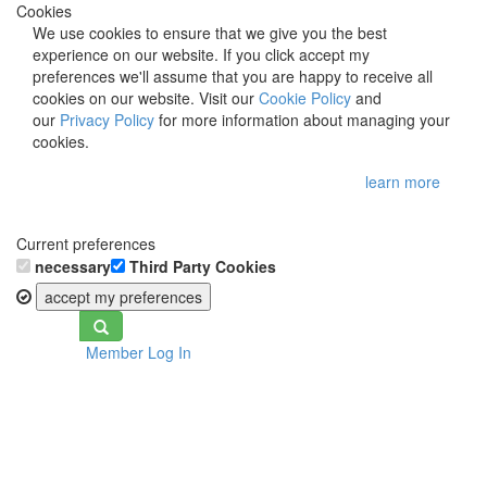
Cookies
We use cookies to ensure that we give you the best
experience on our website. If you click accept my
preferences we'll assume that you are happy to receive all
cookies on our website. Visit our
Cookie Policy
and
our
Privacy Policy
for more information about managing your
cookies.
learn more
Current preferences
necessary
Third Party Cookies
accept my preferences
Toggle
Member Log In
navigation