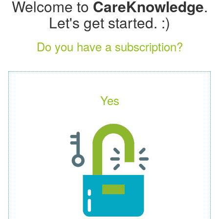
Welcome to
CareKnowledge
.
Let's get started. :)
Do you have a subscription?
Yes