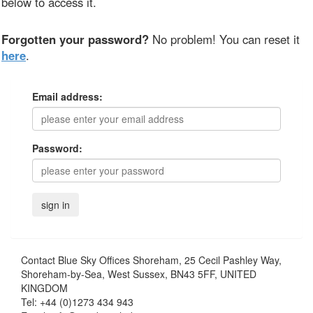
below to access it.
Forgotten your password?
No problem! You can reset it
here
.
Email address:
Password:
Contact
Blue Sky Offices Shoreham, 25 Cecil Pashley Way,
Shoreham-by-Sea, West Sussex, BN43 5FF, UNITED
KINGDOM
Tel:
+44 (0)1273 434 943