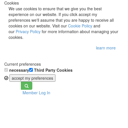
Cookies
We use cookies to ensure that we give you the best
experience on our website. If you click accept my
preferences we'll assume that you are happy to receive all
cookies on our website. Visit our
Cookie Policy
and
our
Privacy Policy
for more information about managing your
cookies.
learn more
Current preferences
necessary
Third Party Cookies
accept my preferences
Toggle
Member Log In
navigation