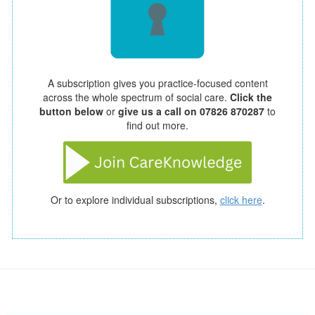
A subscription gives you practice-focused content
across the whole spectrum of social care.
Click the
button below
or
give us a call on 07826 870287
to
find out more.
Or to explore individual subscriptions,
click here
.