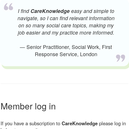
I find
CareKnowledge
easy and simple to
navigate, so I can find relevant information
on so many social care topics, making my
job easier and my practice more informed.
— Senior Practitioner, Social Work, First
Response Service, London
Member log in
If you have a subscription to
CareKnowledge
please log in