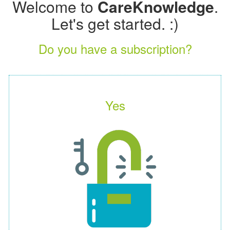
Welcome to
CareKnowledge
.
Let's get started. :)
Do you have a subscription?
Yes