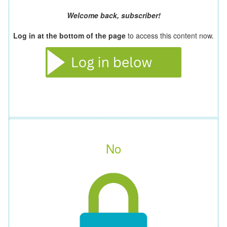
Welcome back, subscriber!
Log in at the bottom of the page
to access this content now.
No