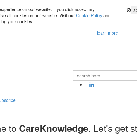
experience on our website. If you click accept my
a
ve all cookies on our website. Visit our
Cookie Policy
and
ing your cookies.
learn more
ubscribe
e to
CareKnowledge
. Let's get s