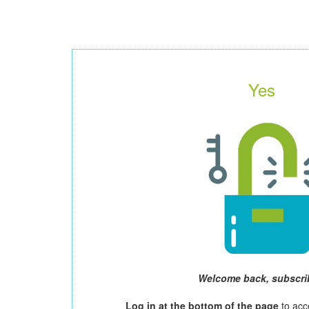
Yes
Welcome back, subscri
Log in at the bottom of the page
to acc