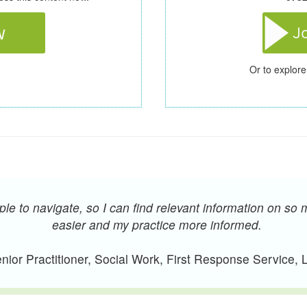
Or to explore
e to navigate, so I can find relevant information on so 
easier and my practice more informed.
ior Practitioner, Social Work, First Response Service,