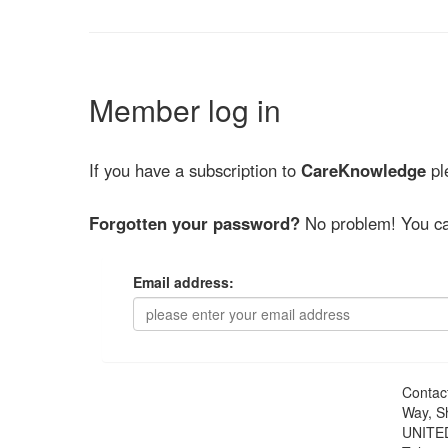
Member log in
If you have a subscription to
CareKnowledge
ple
Forgotten your password?
No problem! You ca
Email address:
Contac
Way, S
UNITE