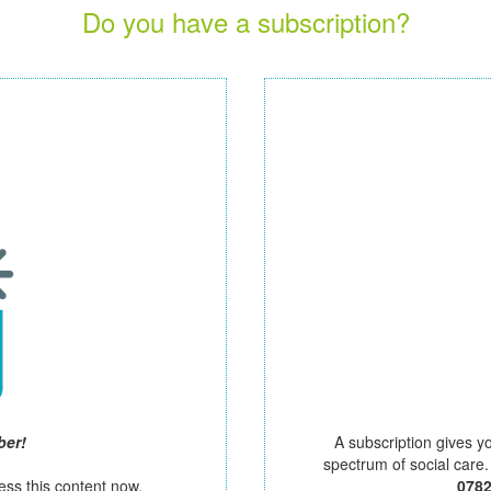
Do you have a subscription?
ber!
A subscription gives y
spectrum of social care
ess this content now.
078