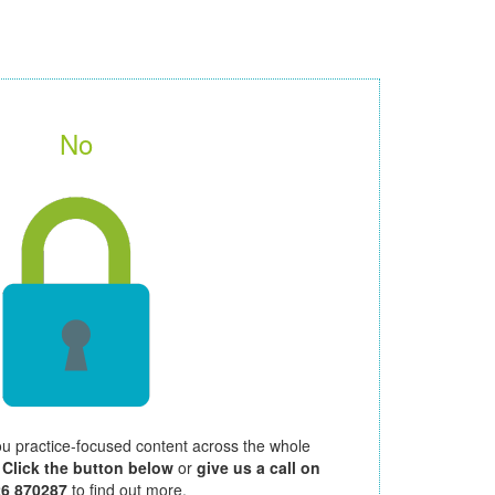
No
ou practice-focused content across the whole
.
Click the button below
or
give us a call on
26 870287
to find out more.