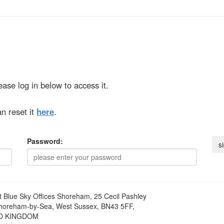
ase log in below to access it.
n reset it
here
.
Password:
t
Blue Sky Offices Shoreham, 25 Cecil Pashley
horeham-by-Sea, West Sussex, BN43 5FF,
D KINGDOM