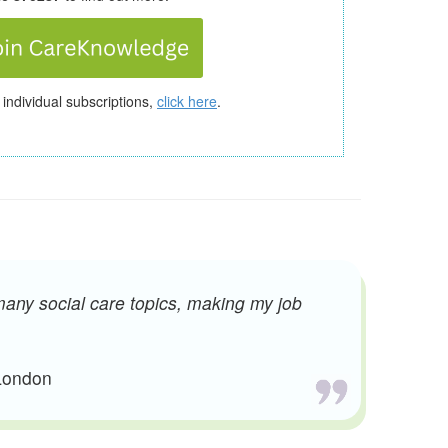
 individual subscriptions,
click here
.
many social care topics, making my job
 London