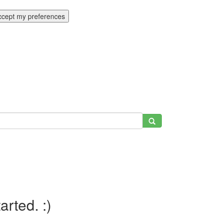
ccept my preferences
tarted. :)