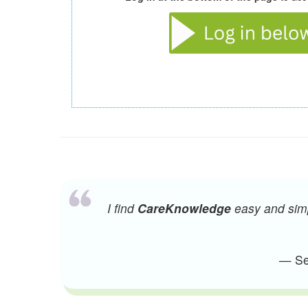
I find
CareKnowledge
easy and simpl
— Sen