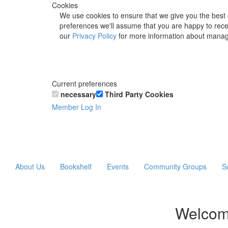
Cookies
We use cookies to ensure that we give you the best 
preferences we'll assume that you are happy to recei
our
Privacy Policy
for more information about manag
Current preferences
necessary
Third Party Cookies
Member Log In
About Us
Bookshelf
Events
Community Groups
S
Welcom