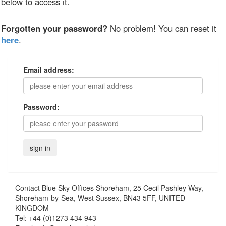
below to access it.
Forgotten your password?
No problem! You can reset it
here
.
Email address:
Password:
Contact
Blue Sky Offices Shoreham, 25 Cecil Pashley Way,
Shoreham-by-Sea, West Sussex, BN43 5FF, UNITED
KINGDOM
Tel:
+44 (0)1273 434 943