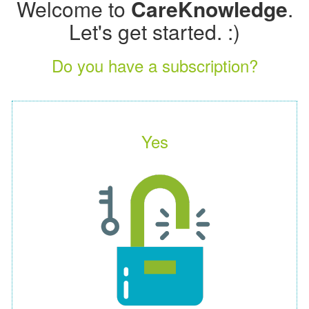
Welcome to
CareKnowledge
.
Let's get started. :)
Do you have a subscription?
Yes