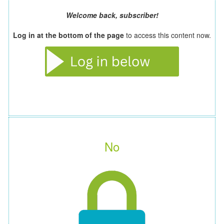
Welcome back, subscriber!
Log in at the bottom of the page
to access this content now.
No