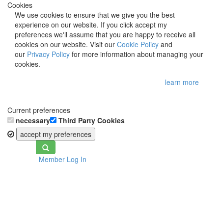
Cookies
We use cookies to ensure that we give you the best
experience on our website. If you click accept my
preferences we'll assume that you are happy to receive all
cookies on our website. Visit our
Cookie Policy
and
our
Privacy Policy
for more information about managing your
cookies.
learn more
Current preferences
necessary
Third Party Cookies
accept my preferences
Toggle
Member Log In
navigation