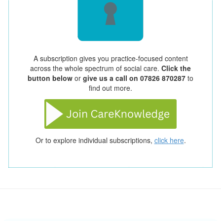
A subscription gives you practice-focused content
across the whole spectrum of social care.
Click the
button below
or
give us a call on 07826 870287
to
find out more.
Or to explore individual subscriptions,
click here
.