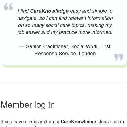
I find
CareKnowledge
easy and simple to
navigate, so I can find relevant information
on so many social care topics, making my
job easier and my practice more informed.
— Senior Practitioner, Social Work, First
Response Service, London
Member log in
If you have a subscription to
CareKnowledge
please log in