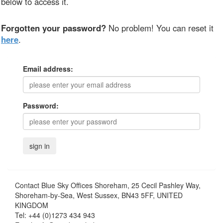
below to access it.
Forgotten your password?
No problem! You can reset it
here
.
Email address:
Password:
Contact
Blue Sky Offices Shoreham, 25 Cecil Pashley Way,
Shoreham-by-Sea, West Sussex, BN43 5FF, UNITED
KINGDOM
Tel:
+44 (0)1273 434 943