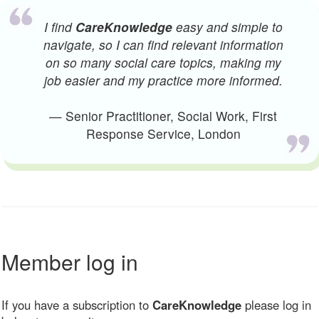
I find
CareKnowledge
easy and simple to
navigate, so I can find relevant information
on so many social care topics, making my
job easier and my practice more informed.
— Senior Practitioner, Social Work, First
Response Service, London
Member log in
If you have a subscription to
CareKnowledge
please log in