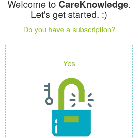
Welcome to
CareKnowledge
.
Let's get started. :)
Do you have a subscription?
Yes