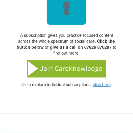
A subscription gives you practice-focused content
across the whole spectrum of social care.
Click the
button below
or
give us a call on 07826 870287
to
find out more.
Or to explore individual subscriptions,
click here
.