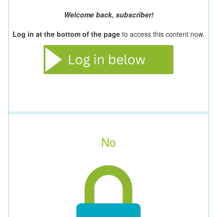
Welcome back, subscriber!
Log in at the bottom of the page
to access this content now.
No