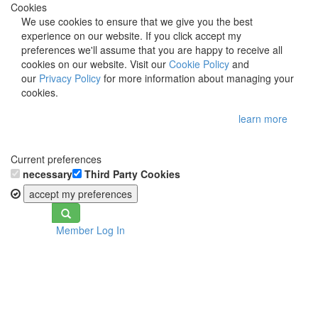
Cookies
We use cookies to ensure that we give you the best
experience on our website. If you click accept my
preferences we'll assume that you are happy to receive all
cookies on our website. Visit our
Cookie Policy
and
our
Privacy Policy
for more information about managing your
cookies.
learn more
Current preferences
necessary
Third Party Cookies
accept my preferences
Toggle
Member Log In
navigation