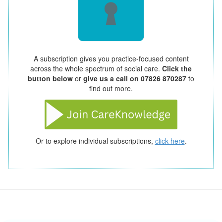
A subscription gives you practice-focused content
across the whole spectrum of social care.
Click the
button below
or
give us a call on 07826 870287
to
find out more.
Or to explore individual subscriptions,
click here
.