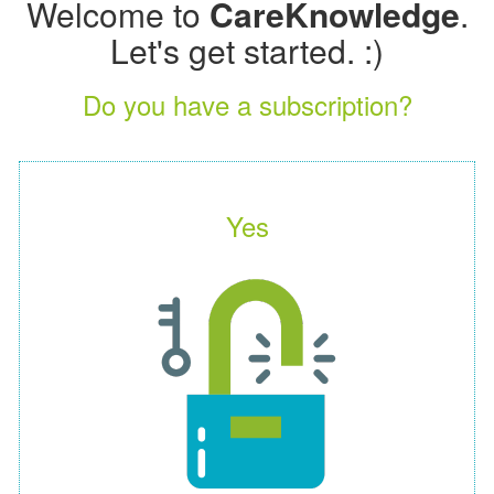
Welcome to
CareKnowledge
.
Let's get started. :)
Do you have a subscription?
Yes