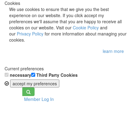
Cookies
We use cookies to ensure that we give you the best
experience on our website. If you click accept my
preferences we'll assume that you are happy to receive all
cookies on our website. Visit our
Cookie Policy
and
our
Privacy Policy
for more information about managing your
cookies.
learn more
Current preferences
necessary
Third Party Cookies
accept my preferences
Toggle
Member Log In
navigation