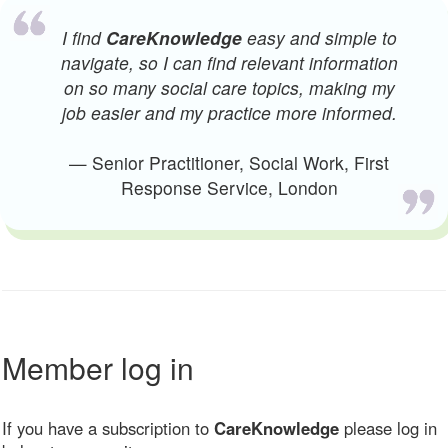
I find
CareKnowledge
easy and simple to
navigate, so I can find relevant information
on so many social care topics, making my
job easier and my practice more informed.
— Senior Practitioner, Social Work, First
Response Service, London
Member log in
If you have a subscription to
CareKnowledge
please log in