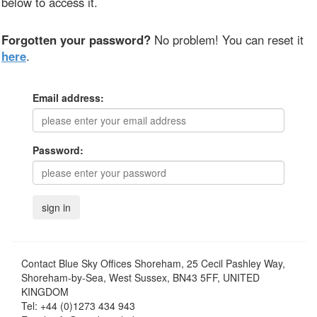
below to access it.
Forgotten your password?
No problem! You can reset it
here
.
Email address:
Password:
Contact
Blue Sky Offices Shoreham, 25 Cecil Pashley Way,
Shoreham-by-Sea, West Sussex, BN43 5FF, UNITED
KINGDOM
Tel:
+44 (0)1273 434 943