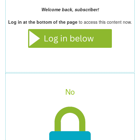
Welcome back, subscriber!
Log in at the bottom of the page
to access this content now.
No