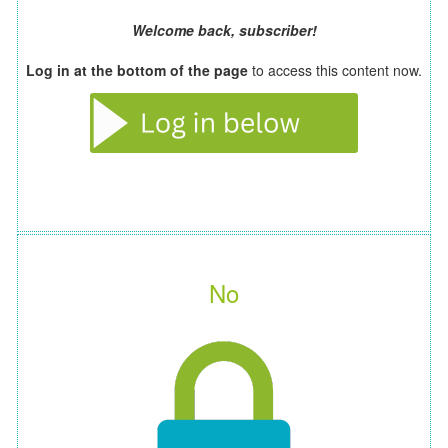
Welcome back, subscriber!
Log in at the bottom of the page
to access this content now.
No