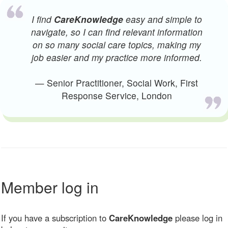
I find
CareKnowledge
easy and simple to
navigate, so I can find relevant information
on so many social care topics, making my
job easier and my practice more informed.
— Senior Practitioner, Social Work, First
Response Service, London
Member log in
If you have a subscription to
CareKnowledge
please log in