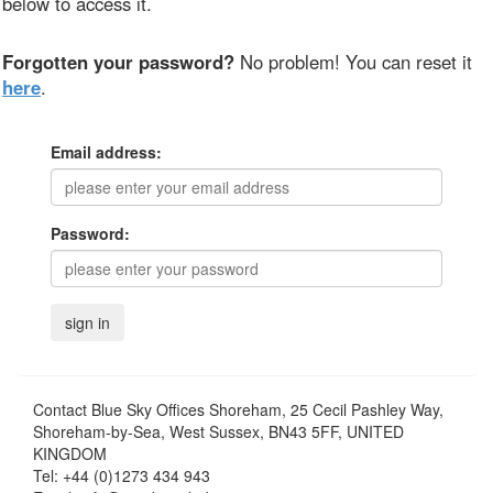
below to access it.
Forgotten your password?
No problem! You can reset it
here
.
Email address:
Password:
Contact
Blue Sky Offices Shoreham, 25 Cecil Pashley Way,
Shoreham-by-Sea, West Sussex, BN43 5FF, UNITED
KINGDOM
Tel:
+44 (0)1273 434 943