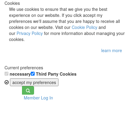
Cookies
We use cookies to ensure that we give you the best
experience on our website. If you click accept my
preferences we'll assume that you are happy to receive all
cookies on our website. Visit our
Cookie Policy
and
our
Privacy Policy
for more information about managing your
cookies.
learn more
Current preferences
necessary
Third Party Cookies
accept my preferences
Toggle
Member Log In
navigation