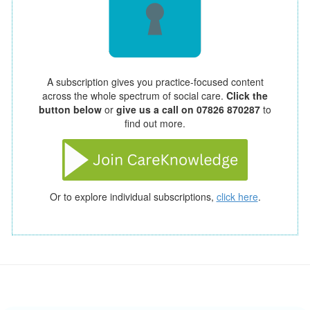
A subscription gives you practice-focused content
across the whole spectrum of social care.
Click the
button below
or
give us a call on 07826 870287
to
find out more.
Or to explore individual subscriptions,
click here
.