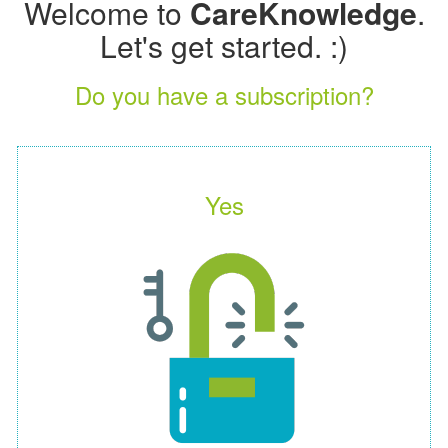
Welcome to
CareKnowledge
.
Let's get started. :)
Do you have a subscription?
Yes