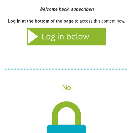
Welcome back, subscriber!
Log in at the bottom of the page
to access this content now.
No