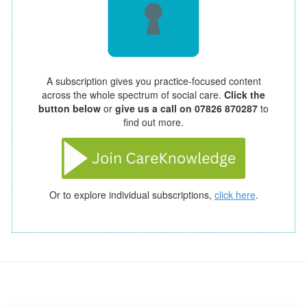
A subscription gives you practice-focused content
across the whole spectrum of social care.
Click the
button below
or
give us a call on 07826 870287
to
find out more.
Or to explore individual subscriptions,
click here
.