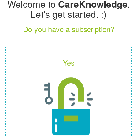
Welcome to
CareKnowledge
.
Let's get started. :)
Do you have a subscription?
Yes