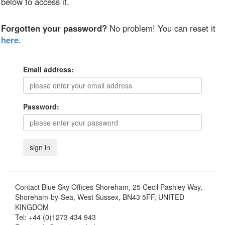
below to access it.
Forgotten your password?
No problem! You can reset it
here
.
Email address:
Password:
Contact
Blue Sky Offices Shoreham, 25 Cecil Pashley Way,
Shoreham-by-Sea, West Sussex, BN43 5FF, UNITED
KINGDOM
Tel:
+44 (0)1273 434 943