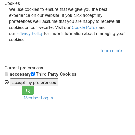
Cookies
We use cookies to ensure that we give you the best
experience on our website. If you click accept my
preferences we'll assume that you are happy to receive all
cookies on our website. Visit our
Cookie Policy
and
our
Privacy Policy
for more information about managing your
cookies.
learn more
Current preferences
necessary
Third Party Cookies
accept my preferences
Toggle
Member Log In
navigation