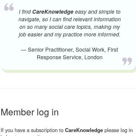
I find
CareKnowledge
easy and simple to
navigate, so I can find relevant information
on so many social care topics, making my
job easier and my practice more informed.
— Senior Practitioner, Social Work, First
Response Service, London
Member log in
If you have a subscription to
CareKnowledge
please log in