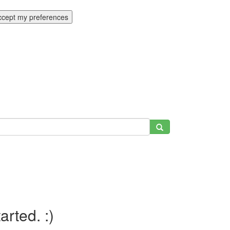
ccept my preferences
tarted. :)