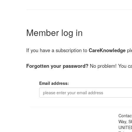
Member log in
If you have a subscription to
CareKnowledge
ple
Forgotten your password?
No problem! You ca
Email address:
Contac
Way, S
UNITE