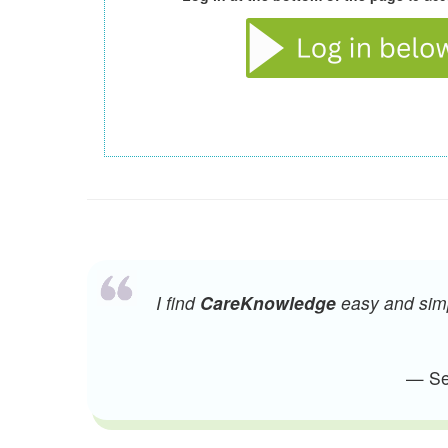
I find
CareKnowledge
easy and simpl
— Sen