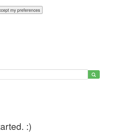
ccept my preferences
tarted. :)