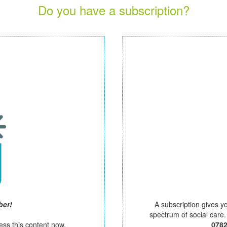
Do you have a subscription?
ber!
A subscription gives y
spectrum of social care
ess this content now.
078