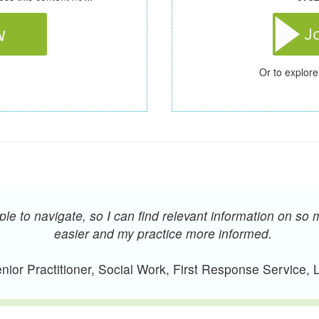
Or to explore
e to navigate, so I can find relevant information on so 
easier and my practice more informed.
ior Practitioner, Social Work, First Response Service,