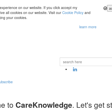
experience on our website. If you click accept my
a
ve all cookies on our website. Visit our
Cookie Policy
and
ing your cookies.
learn more
ubscribe
e to
CareKnowledge
. Let's get s