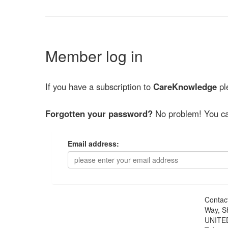
Member log in
If you have a subscription to
CareKnowledge
ple
Forgotten your password?
No problem! You ca
Email address:
Contac
Way, S
UNITE