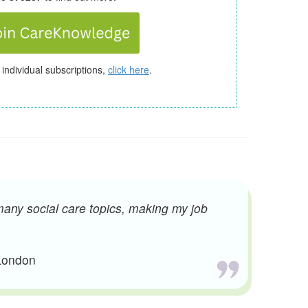
 individual subscriptions,
click here
.
many social care topics, making my job
 London