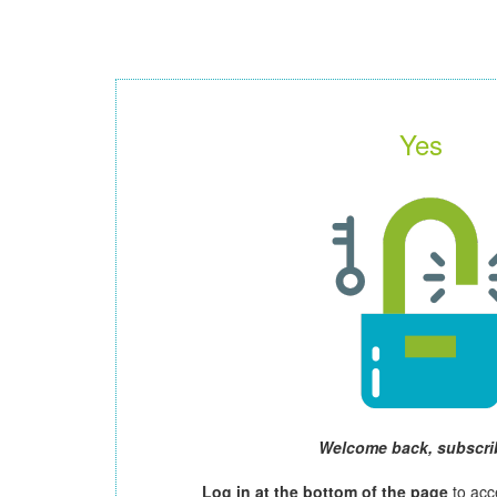
Yes
Welcome back, subscri
Log in at the bottom of the page
to acc