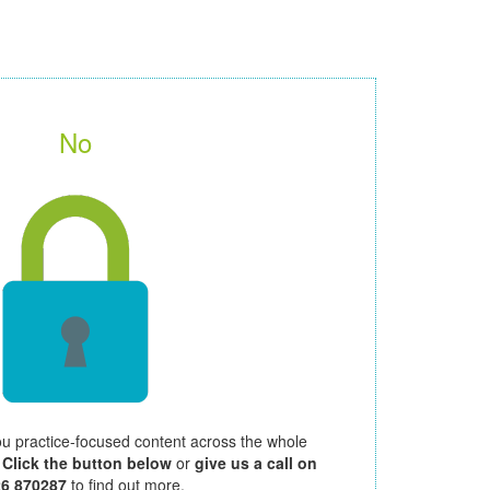
No
ou practice-focused content across the whole
.
Click the button below
or
give us a call on
26 870287
to find out more.