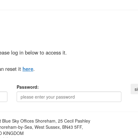
ase log in below to access it.
n reset it
here
.
Password:
t
Blue Sky Offices Shoreham, 25 Cecil Pashley
horeham-by-Sea, West Sussex, BN43 5FF,
D KINGDOM