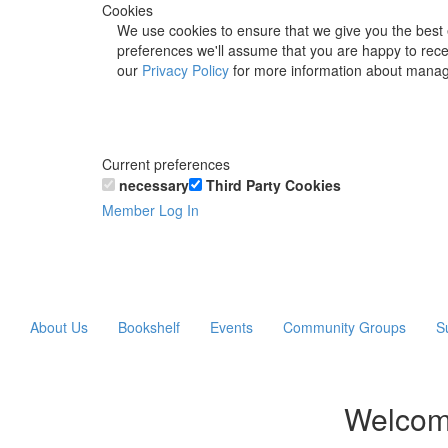
Cookies
We use cookies to ensure that we give you the best 
preferences we'll assume that you are happy to recei
our
Privacy Policy
for more information about manag
Current preferences
necessary
Third Party Cookies
Member Log In
About Us
Bookshelf
Events
Community Groups
S
Welcom