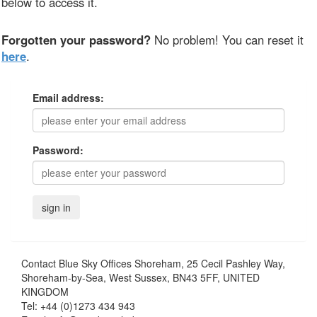
below to access it.
Forgotten your password?
No problem! You can reset it
here
.
Email address:
Password:
Contact
Blue Sky Offices Shoreham, 25 Cecil Pashley Way,
Shoreham-by-Sea, West Sussex, BN43 5FF, UNITED
KINGDOM
Tel:
+44 (0)1273 434 943