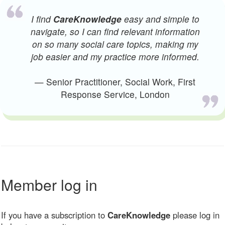
I find
CareKnowledge
easy and simple to
navigate, so I can find relevant information
on so many social care topics, making my
job easier and my practice more informed.
— Senior Practitioner, Social Work, First
Response Service, London
Member log in
If you have a subscription to
CareKnowledge
please log in