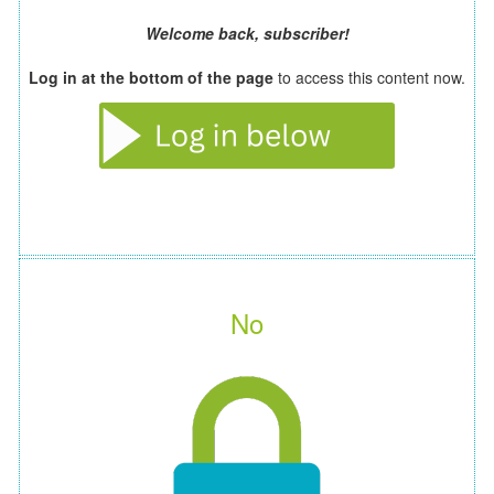
Welcome back, subscriber!
Log in at the bottom of the page
to access this content now.
No