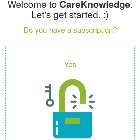
Welcome to
CareKnowledge
.
Let's get started. :)
Do you have a subscription?
Yes