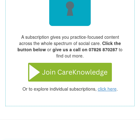
A subscription gives you practice-focused content
across the whole spectrum of social care.
Click the
button below
or
give us a call on 07826 870287
to
find out more.
Or to explore individual subscriptions,
click here
.