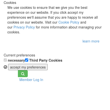
Cookies
We use cookies to ensure that we give you the best
experience on our website. If you click accept my
preferences we'll assume that you are happy to receive all
cookies on our website. Visit our
Cookie Policy
and
our
Privacy Policy
for more information about managing your
cookies.
learn more
Current preferences
necessary
Third Party Cookies
accept my preferences
Toggle
Member Log In
navigation