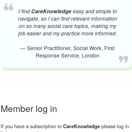
I find
CareKnowledge
easy and simple to
navigate, so I can find relevant information
on so many social care topics, making my
job easier and my practice more informed.
— Senior Practitioner, Social Work, First
Response Service, London
Member log in
If you have a subscription to
CareKnowledge
please log in