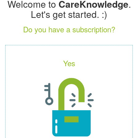
Welcome to
CareKnowledge
.
Let's get started. :)
Do you have a subscription?
Yes