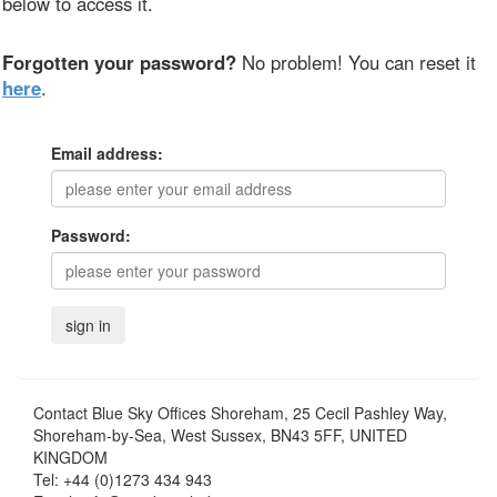
below to access it.
Forgotten your password?
No problem! You can reset it
here
.
Email address:
Password:
Contact
Blue Sky Offices Shoreham, 25 Cecil Pashley Way,
Shoreham-by-Sea, West Sussex, BN43 5FF, UNITED
KINGDOM
Tel:
+44 (0)1273 434 943