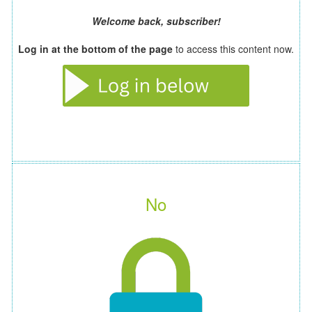
Welcome back, subscriber!
Log in at the bottom of the page
to access this content now.
No