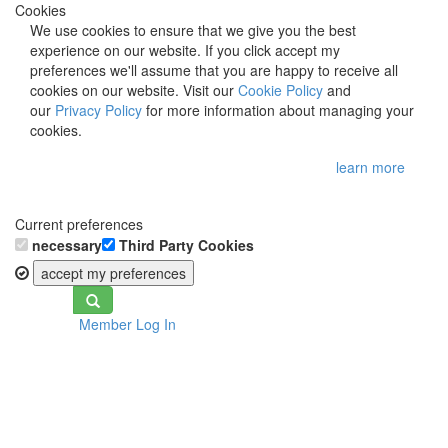
Cookies
We use cookies to ensure that we give you the best
experience on our website. If you click accept my
preferences we'll assume that you are happy to receive all
cookies on our website. Visit our
Cookie Policy
and
our
Privacy Policy
for more information about managing your
cookies.
learn more
Current preferences
necessary
Third Party Cookies
accept my preferences
Toggle
Member Log In
navigation