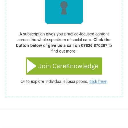
A subscription gives you practice-focused content
across the whole spectrum of social care.
Click the
button below
or
give us a call on 07826 870287
to
find out more.
Or to explore individual subscriptions,
click here
.