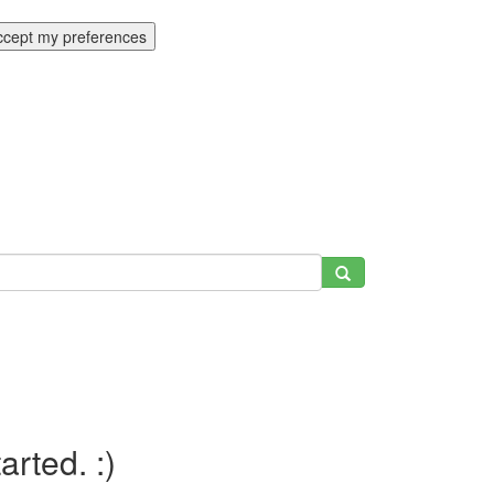
ccept my preferences
tarted. :)