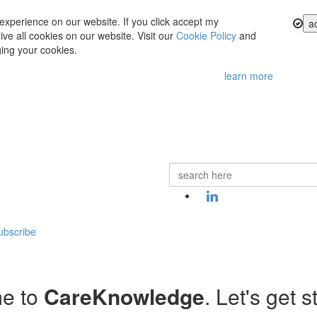
experience on our website. If you click accept my
a
ve all cookies on our website. Visit our
Cookie Policy
and
ing your cookies.
learn more
ubscribe
e to
CareKnowledge
. Let's get s