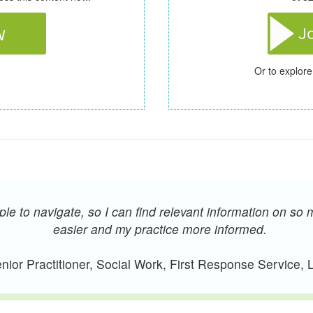
Or to explore
e to navigate, so I can find relevant information on so 
easier and my practice more informed.
ior Practitioner, Social Work, First Response Service,