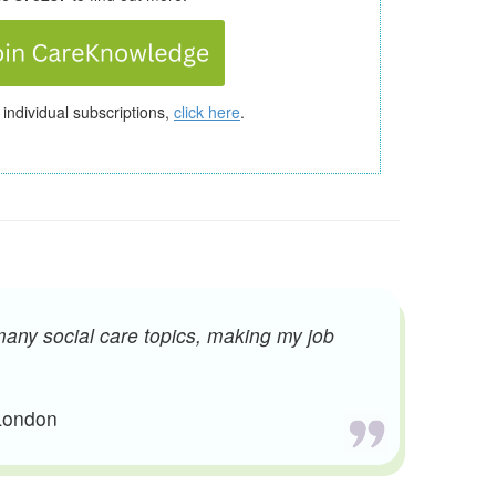
 individual subscriptions,
click here
.
many social care topics, making my job
 London