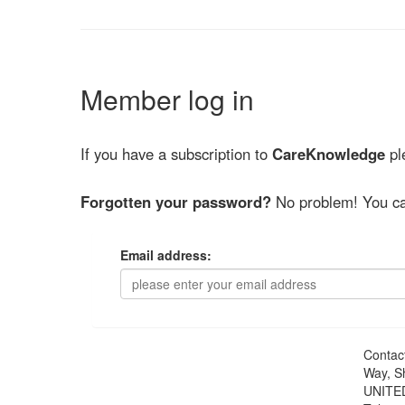
Member log in
If you have a subscription to
CareKnowledge
ple
Forgotten your password?
No problem! You ca
Email address:
Contac
Way, S
UNITE