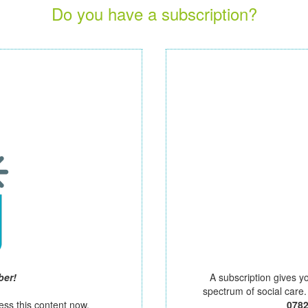
Do you have a subscription?
ber!
A subscription gives y
spectrum of social care
ess this content now.
078