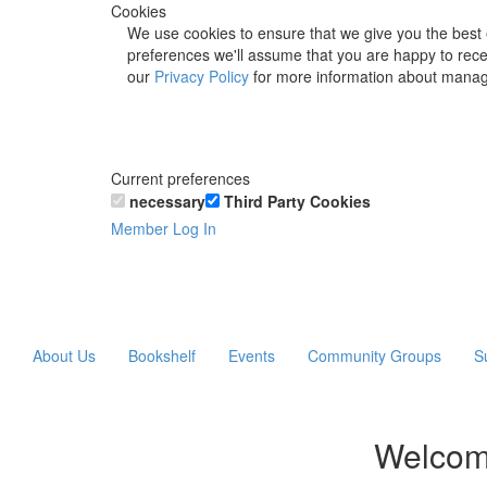
Cookies
We use cookies to ensure that we give you the best 
preferences we'll assume that you are happy to recei
our
Privacy Policy
for more information about manag
Current preferences
necessary
Third Party Cookies
Member Log In
About Us
Bookshelf
Events
Community Groups
S
Welcom