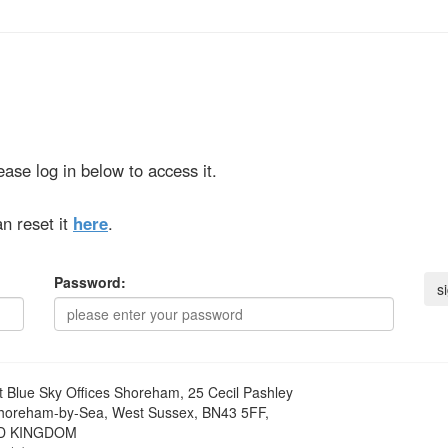
ase log in below to access it.
n reset it
here
.
Password:
t
Blue Sky Offices Shoreham, 25 Cecil Pashley
horeham-by-Sea, West Sussex, BN43 5FF,
D KINGDOM