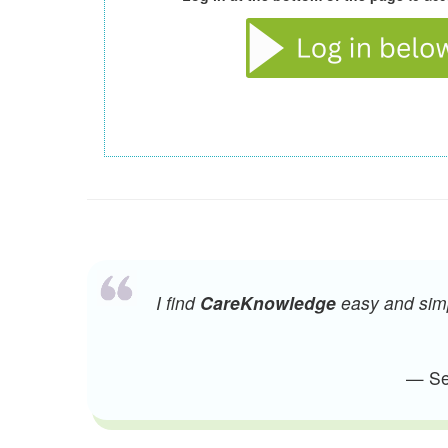
I find
CareKnowledge
easy and simpl
— Sen