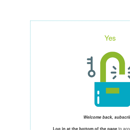
Yes
Welcome back, subscri
Log in at the bottom of the page
to acc