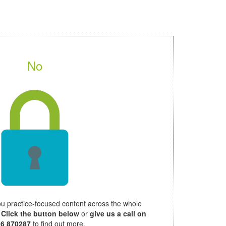
No
ou practice-focused content across the whole
.
Click the button below
or
give us a call on
26 870287
to find out more.