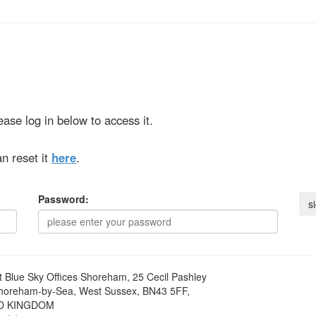
ase log in below to access it.
n reset it
here
.
Password:
t
Blue Sky Offices Shoreham, 25 Cecil Pashley
horeham-by-Sea, West Sussex, BN43 5FF,
D KINGDOM