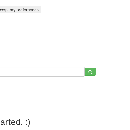
ccept my preferences
tarted. :)