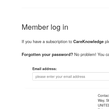
Member log in
If you have a subscription to
CareKnowledge
ple
Forgotten your password?
No problem! You ca
Email address:
Contac
Way, S
UNITE