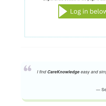
I find
CareKnowledge
easy and simpl
— Sen