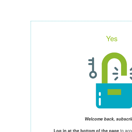
Yes
Welcome back, subscri
Log in at the bottom of the page
to acc