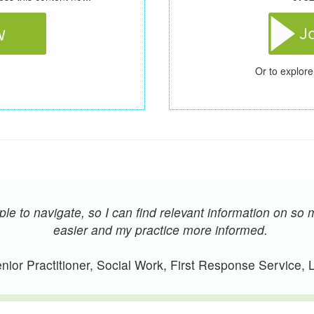
Or to explore
e to navigate, so I can find relevant information on so 
easier and my practice more informed.
ior Practitioner, Social Work, First Response Service,