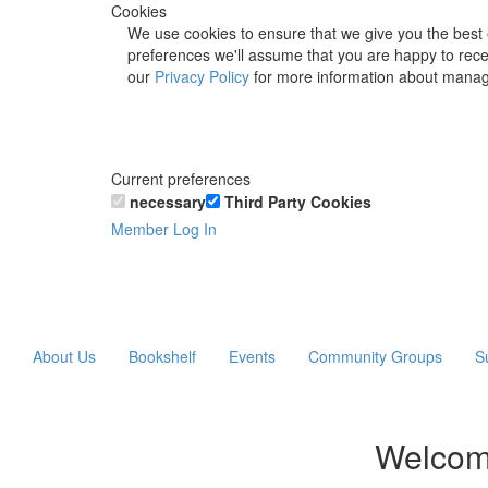
Cookies
We use cookies to ensure that we give you the best 
preferences we'll assume that you are happy to recei
our
Privacy Policy
for more information about manag
Current preferences
necessary
Third Party Cookies
Member Log In
About Us
Bookshelf
Events
Community Groups
S
Welcom