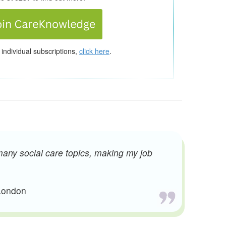
 individual subscriptions,
click here
.
many social care topics, making my job
 London