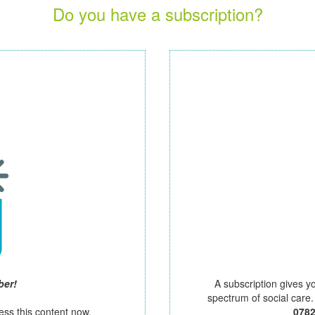
Do you have a subscription?
ber!
A subscription gives y
spectrum of social care
ess this content now.
078