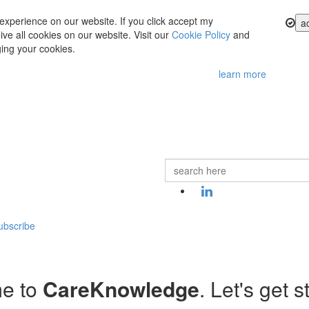
experience on our website. If you click accept my
a
ve all cookies on our website. Visit our
Cookie Policy
and
ing your cookies.
learn more
ubscribe
e to
CareKnowledge
. Let's get s