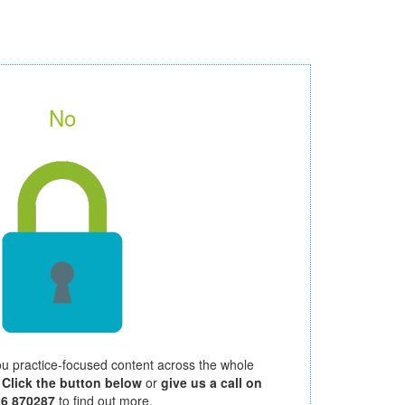
No
ou practice-focused content across the whole
.
Click the button below
or
give us a call on
26 870287
to find out more.