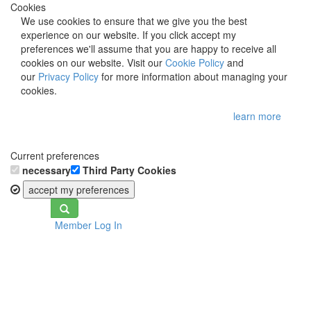
Cookies
We use cookies to ensure that we give you the best
experience on our website. If you click accept my
preferences we'll assume that you are happy to receive all
cookies on our website. Visit our
Cookie Policy
and
our
Privacy Policy
for more information about managing your
cookies.
learn more
Current preferences
necessary
Third Party Cookies
accept my preferences
Toggle
Member Log In
navigation