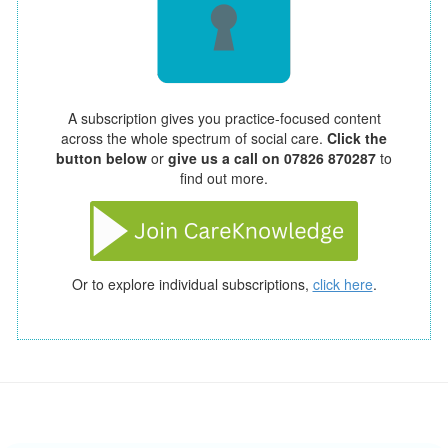
A subscription gives you practice-focused content
across the whole spectrum of social care.
Click the
button below
or
give us a call on 07826 870287
to
find out more.
Or to explore individual subscriptions,
click here
.