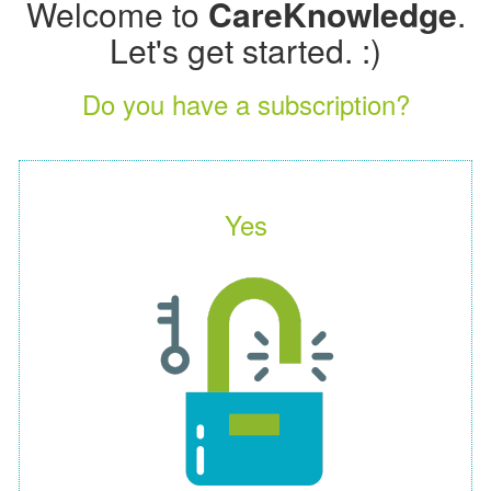
Welcome to
CareKnowledge
.
Let's get started. :)
Do you have a subscription?
Yes