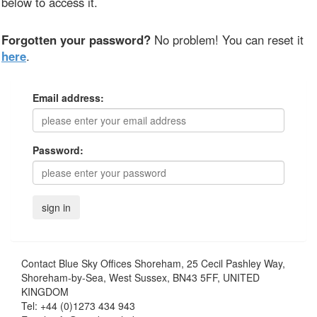
below to access it.
Forgotten your password?
No problem! You can reset it
here
.
Email address:
Password:
Contact
Blue Sky Offices Shoreham, 25 Cecil Pashley Way,
Shoreham-by-Sea, West Sussex, BN43 5FF, UNITED
KINGDOM
Tel:
+44 (0)1273 434 943