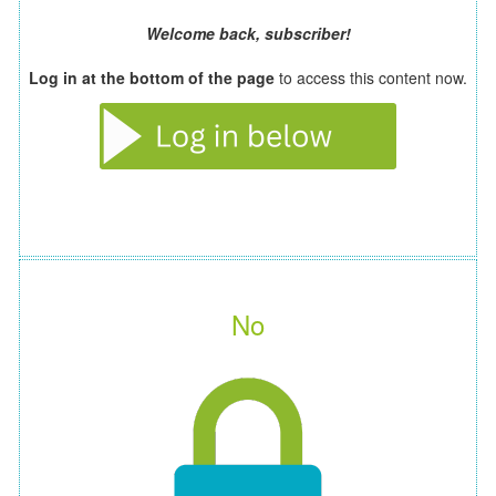
Welcome back, subscriber!
Log in at the bottom of the page
to access this content now.
No