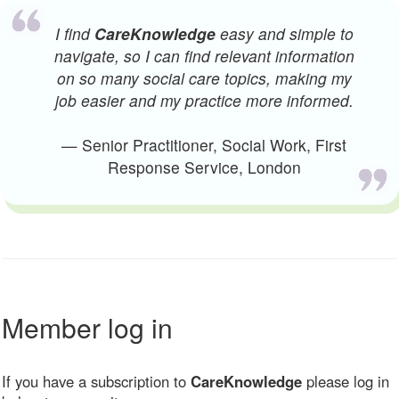
I find
CareKnowledge
easy and simple to
navigate, so I can find relevant information
on so many social care topics, making my
job easier and my practice more informed.
— Senior Practitioner, Social Work, First
Response Service, London
Member log in
If you have a subscription to
CareKnowledge
please log in