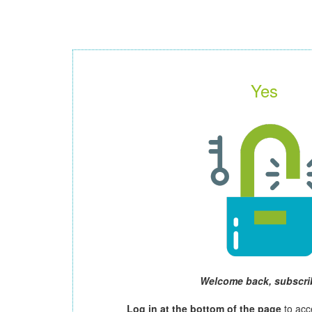
Yes
Welcome back, subscri
Log in at the bottom of the page
to acc