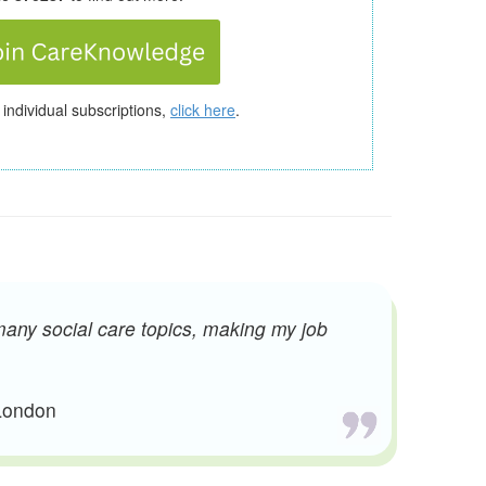
 individual subscriptions,
click here
.
many social care topics, making my job
 London