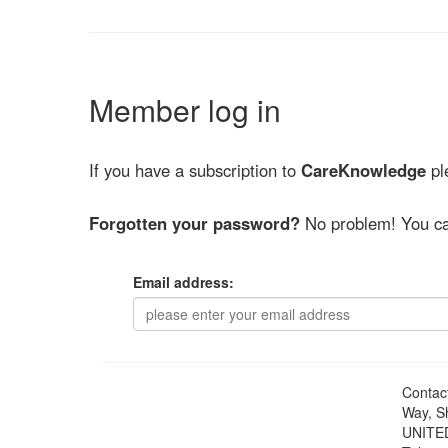
Member log in
If you have a subscription to
CareKnowledge
ple
Forgotten your password?
No problem! You ca
Email address:
Contac
Way, S
UNITE