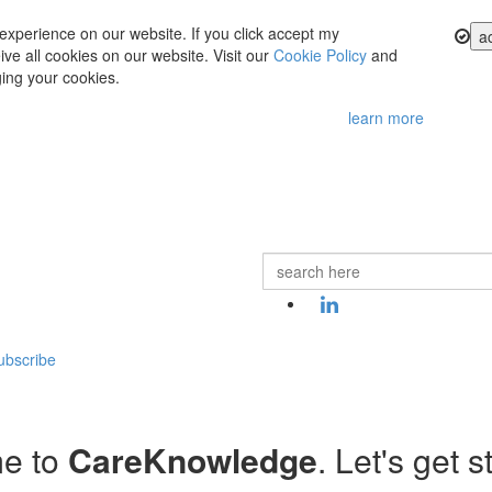
experience on our website. If you click accept my
a
ve all cookies on our website. Visit our
Cookie Policy
and
ing your cookies.
learn more
ubscribe
e to
CareKnowledge
. Let's get s