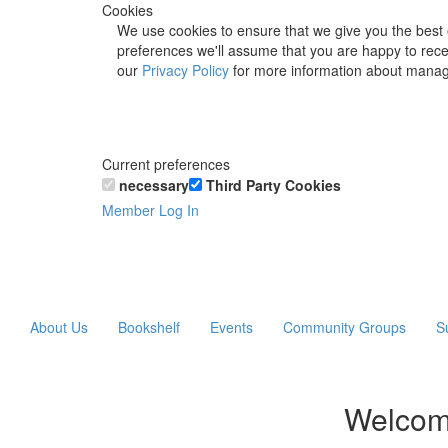
Cookies
We use cookies to ensure that we give you the best 
preferences we'll assume that you are happy to recei
our
Privacy Policy
for more information about manag
Current preferences
necessary
Third Party Cookies
Member Log In
About Us
Bookshelf
Events
Community Groups
S
Welcom