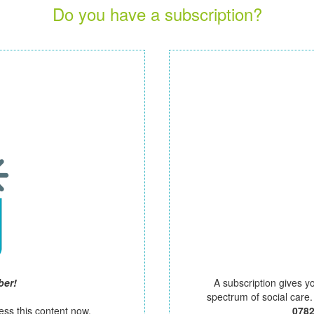
Do you have a subscription?
ber!
A subscription gives y
spectrum of social care
ess this content now.
078