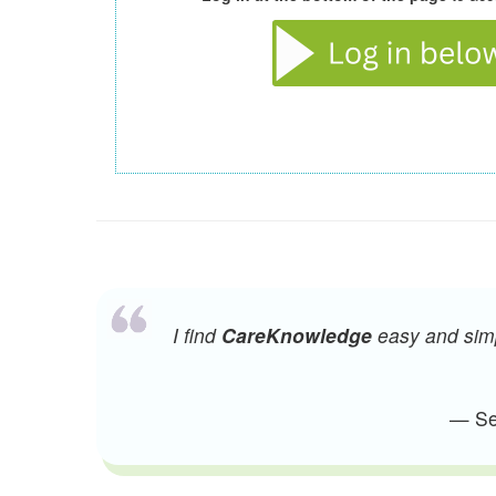
I find
CareKnowledge
easy and simpl
— Sen