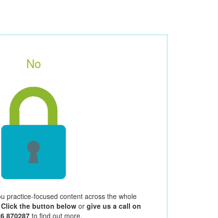
No
ou practice-focused content across the whole
.
Click the button below
or
give us a call on
26 870287
to find out more.