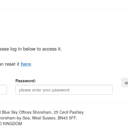
ase log in below to access it.
n reset it
here
.
Password:
t
Blue Sky Offices Shoreham, 25 Cecil Pashley
horeham-by-Sea, West Sussex, BN43 5FF,
D KINGDOM