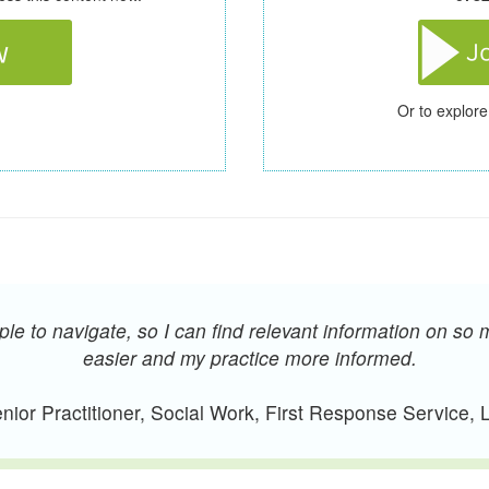
Or to explore
e to navigate, so I can find relevant information on so 
easier and my practice more informed.
ior Practitioner, Social Work, First Response Service,