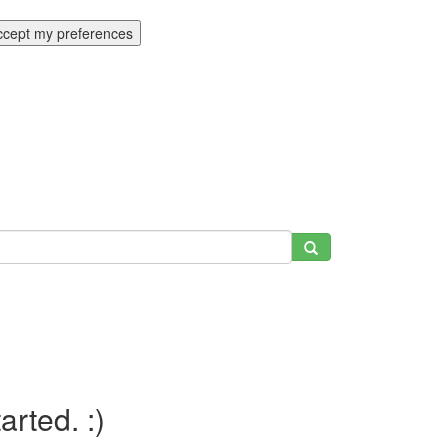
ccept my preferences
tarted. :)