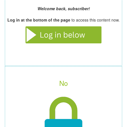
Welcome back, subscriber!
Log in at the bottom of the page
to access this content now.
No