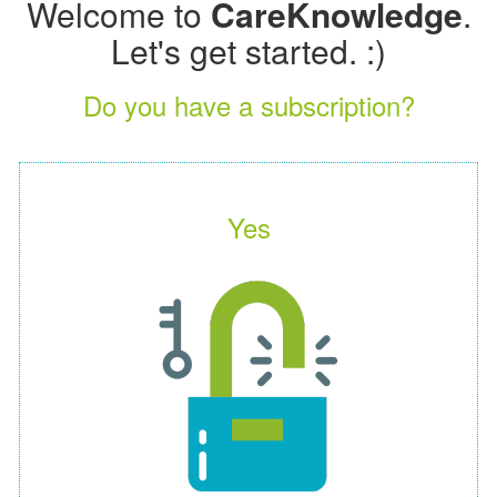
Welcome to
CareKnowledge
.
Let's get started. :)
Do you have a subscription?
Yes