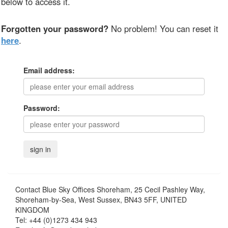
below to access it.
Forgotten your password?
No problem! You can reset it
here
.
Email address:
Password:
Contact
Blue Sky Offices Shoreham, 25 Cecil Pashley Way,
Shoreham-by-Sea, West Sussex, BN43 5FF, UNITED
KINGDOM
Tel:
+44 (0)1273 434 943