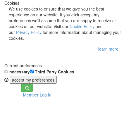
Cookies
We use cookies to ensure that we give you the best
experience on our website. If you click accept my
preferences we'll assume that you are happy to receive all
cookies on our website. Visit our
Cookie Policy
and
our
Privacy Policy
for more information about managing your
cookies.
learn more
Current preferences
necessary
Third Party Cookies
accept my preferences
Toggle
Member Log In
navigation