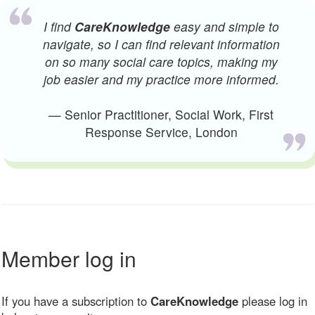
I find
CareKnowledge
easy and simple to
navigate, so I can find relevant information
on so many social care topics, making my
job easier and my practice more informed.
— Senior Practitioner, Social Work, First
Response Service, London
Member log in
If you have a subscription to
CareKnowledge
please log in