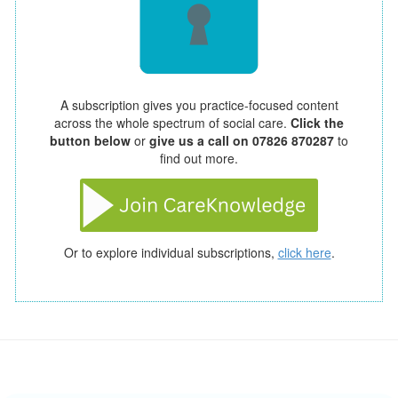
A subscription gives you practice-focused content
across the whole spectrum of social care.
Click the
button below
or
give us a call on 07826 870287
to
find out more.
Or to explore individual subscriptions,
click here
.