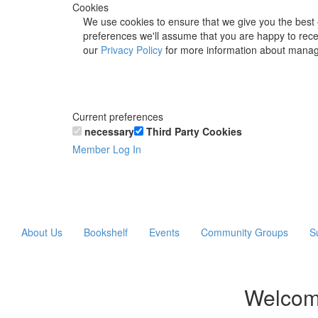
Cookies
We use cookies to ensure that we give you the best 
preferences we'll assume that you are happy to recei
our
Privacy Policy
for more information about manag
Current preferences
necessary
Third Party Cookies
Member Log In
About Us
Bookshelf
Events
Community Groups
S
Welcom