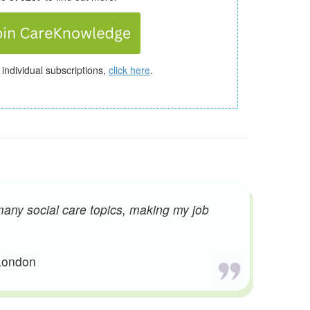
 individual subscriptions,
click here
.
many social care topics, making my job
 London