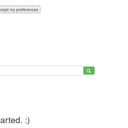
ccept my preferences
tarted. :)