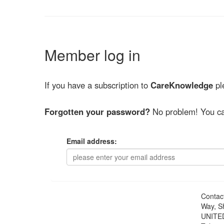
Member log in
If you have a subscription to
CareKnowledge
ple
Forgotten your password?
No problem! You ca
Email address:
Contac
Way, S
UNITE