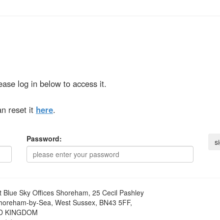
ase log in below to access it.
n reset it
here
.
Password:
t
Blue Sky Offices Shoreham, 25 Cecil Pashley
horeham-by-Sea, West Sussex, BN43 5FF,
D KINGDOM