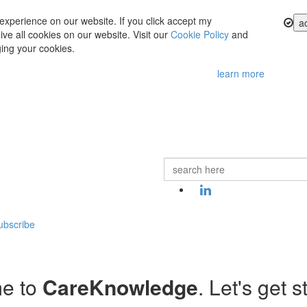
experience on our website. If you click accept my
a
ve all cookies on our website. Visit our
Cookie Policy
and
ing your cookies.
learn more
ubscribe
e to
CareKnowledge
. Let's get s