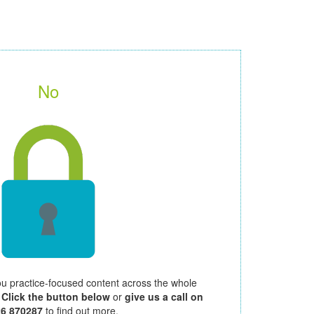
No
ou practice-focused content across the whole
.
Click the button below
or
give us a call on
26 870287
to find out more.