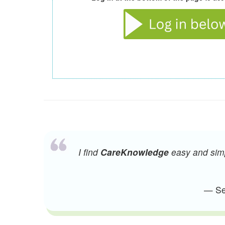
I find
CareKnowledge
easy and simpl
— Sen