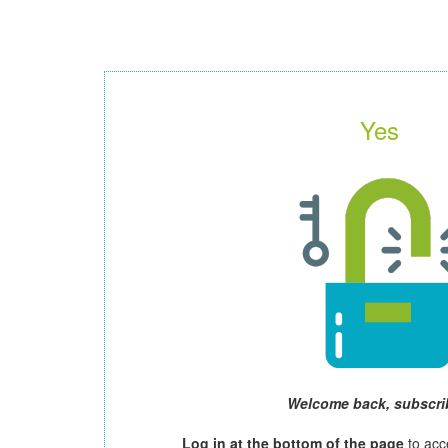
Yes
Welcome back, subscri
Log in at the bottom of the page
to acc