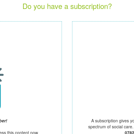
Do you have a subscription?
ber!
A subscription gives y
spectrum of social care
ess this content now.
078