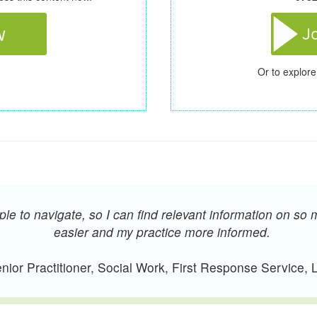
Or to explore
e to navigate, so I can find relevant information on so 
easier and my practice more informed.
ior Practitioner, Social Work, First Response Service,