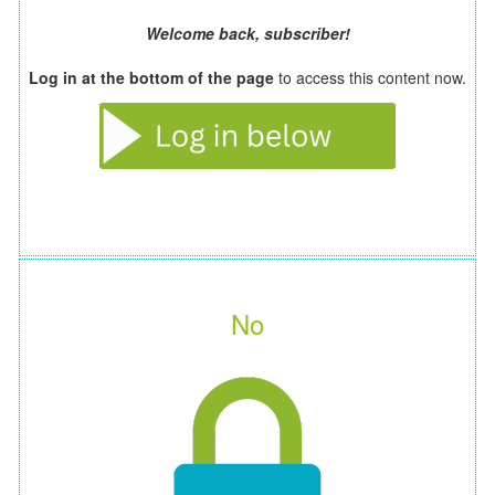
Welcome back, subscriber!
Log in at the bottom of the page
to access this content now.
No