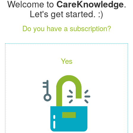
Welcome to
CareKnowledge
.
Let's get started. :)
Do you have a subscription?
Yes