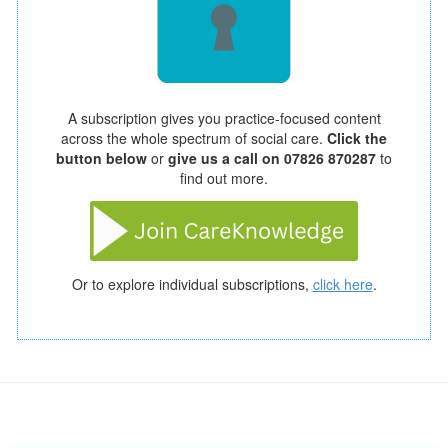
A subscription gives you practice-focused content
across the whole spectrum of social care.
Click the
button below
or
give us a call on 07826 870287
to
find out more.
Or to explore individual subscriptions,
click here
.