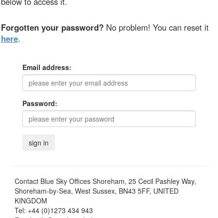
below to access it.
Forgotten your password?
No problem! You can reset it
here
.
Email address:
Password:
Contact
Blue Sky Offices Shoreham, 25 Cecil Pashley Way,
Shoreham-by-Sea, West Sussex, BN43 5FF, UNITED
KINGDOM
Tel:
+44 (0)1273 434 943