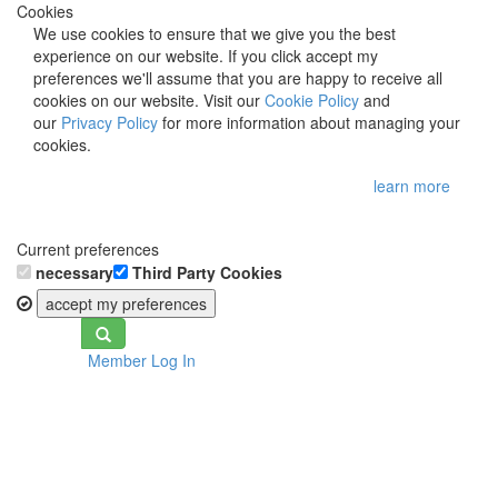
Cookies
We use cookies to ensure that we give you the best
experience on our website. If you click accept my
preferences we'll assume that you are happy to receive all
cookies on our website. Visit our
Cookie Policy
and
our
Privacy Policy
for more information about managing your
cookies.
learn more
Current preferences
necessary
Third Party Cookies
accept my preferences
Toggle
Member Log In
navigation