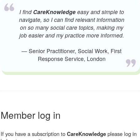
I find
CareKnowledge
easy and simple to
navigate, so I can find relevant information
on so many social care topics, making my
job easier and my practice more informed.
— Senior Practitioner, Social Work, First
Response Service, London
Member log in
If you have a subscription to
CareKnowledge
please log in