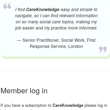
I find
CareKnowledge
easy and simple to
navigate, so I can find relevant information
on so many social care topics, making my
job easier and my practice more informed.
— Senior Practitioner, Social Work, First
Response Service, London
Member log in
If you have a subscription to
CareKnowledge
please log in