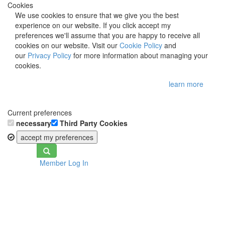
Cookies
We use cookies to ensure that we give you the best
experience on our website. If you click accept my
preferences we'll assume that you are happy to receive all
cookies on our website. Visit our
Cookie Policy
and
our
Privacy Policy
for more information about managing your
cookies.
learn more
Current preferences
necessary
Third Party Cookies
accept my preferences
Toggle
Member Log In
navigation