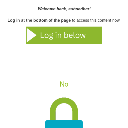
Welcome back, subscriber!
Log in at the bottom of the page
to access this content now.
No