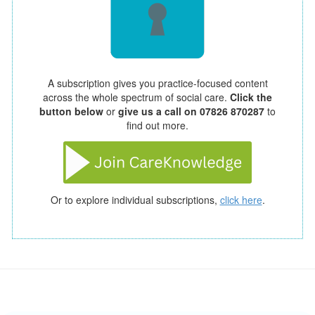
A subscription gives you practice-focused content
across the whole spectrum of social care.
Click the
button below
or
give us a call on 07826 870287
to
find out more.
Or to explore individual subscriptions,
click here
.