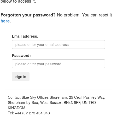
below to access it.
Forgotten your password?
No problem! You can reset it
here
.
Email address:
Password:
Contact
Blue Sky Offices Shoreham, 25 Cecil Pashley Way,
Shoreham-by-Sea, West Sussex, BN43 5FF, UNITED
KINGDOM
Tel:
+44 (0)1273 434 943