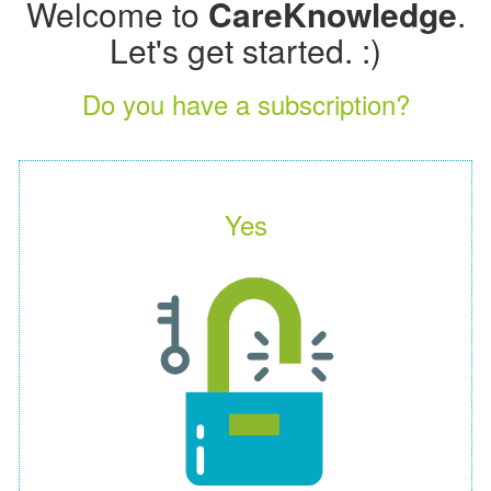
Welcome to
CareKnowledge
.
Let's get started. :)
Do you have a subscription?
Yes