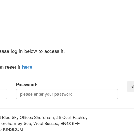
ase log in below to access it.
n reset it
here
.
Password:
t
Blue Sky Offices Shoreham, 25 Cecil Pashley
horeham-by-Sea, West Sussex, BN43 5FF,
D KINGDOM