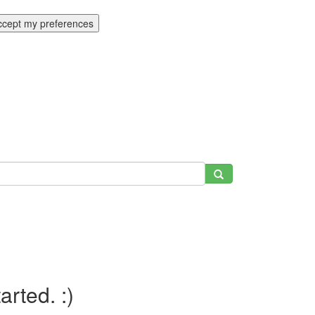
ccept my preferences
tarted. :)