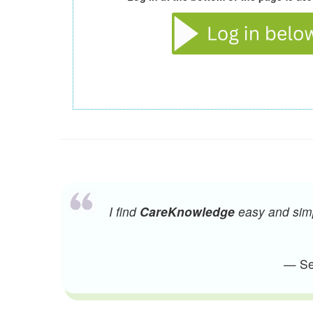
I find
CareKnowledge
easy and simpl
— Sen