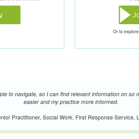
Or to explore
e to navigate, so I can find relevant information on so 
easier and my practice more informed.
ior Practitioner, Social Work, First Response Service,