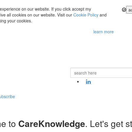
experience on our website. If you click accept my
a
ve all cookies on our website. Visit our
Cookie Policy
and
ing your cookies.
learn more
ubscribe
e to
CareKnowledge
. Let's get s