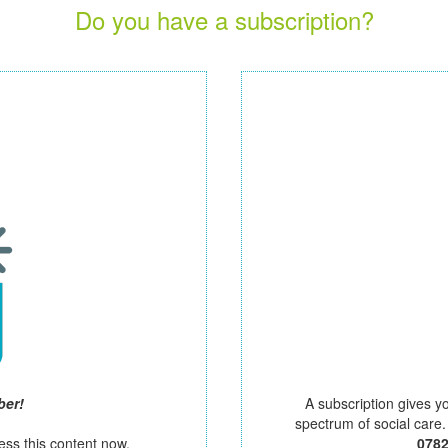
Do you have a subscription?
ber!
A subscription gives y
spectrum of social care
ess this content now.
078