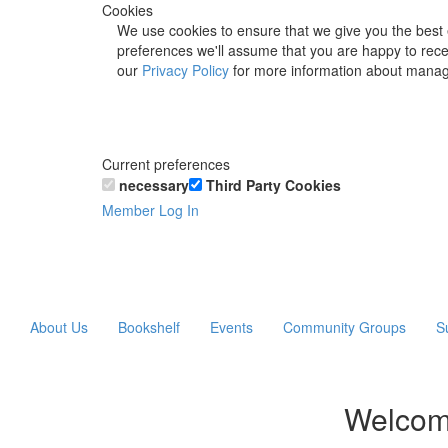
Cookies
We use cookies to ensure that we give you the best 
preferences we'll assume that you are happy to recei
our
Privacy Policy
for more information about manag
Current preferences
necessary
Third Party Cookies
Member Log In
About Us
Bookshelf
Events
Community Groups
S
Welcom