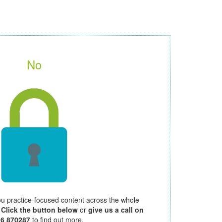
No
ou practice-focused content across the whole
.
Click the button below
or
give us a call on
26 870287
to find out more.