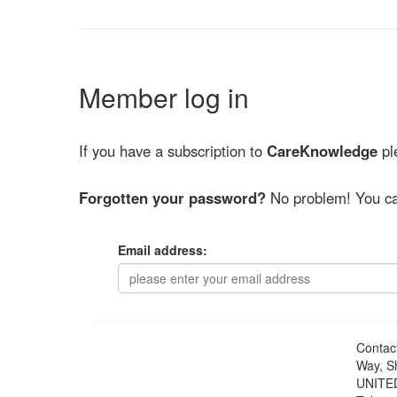
Member log in
If you have a subscription to
CareKnowledge
ple
Forgotten your password?
No problem! You ca
Email address:
Contac
Way, S
UNITE