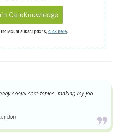
 individual subscriptions,
click here
.
many social care topics, making my job
 London