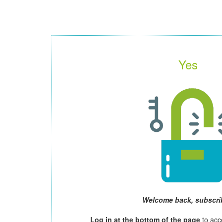
Yes
Welcome back, subscri
Log in at the bottom of the page
to acc