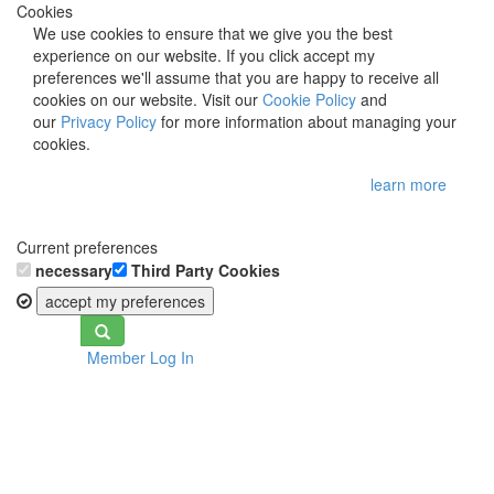
Cookies
We use cookies to ensure that we give you the best
experience on our website. If you click accept my
preferences we'll assume that you are happy to receive all
cookies on our website. Visit our
Cookie Policy
and
our
Privacy Policy
for more information about managing your
cookies.
learn more
Current preferences
necessary
Third Party Cookies
accept my preferences
Toggle
Member Log In
navigation