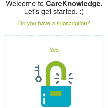
Welcome to
CareKnowledge
.
Let's get started. :)
Do you have a subscription?
Yes