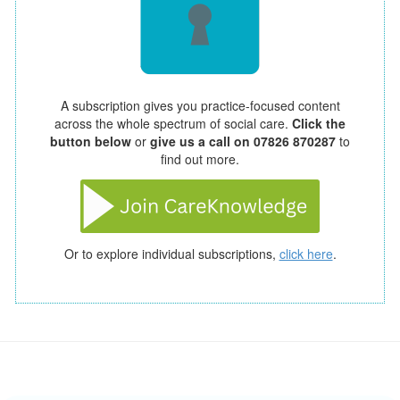
A subscription gives you practice-focused content
across the whole spectrum of social care.
Click the
button below
or
give us a call on 07826 870287
to
find out more.
Or to explore individual subscriptions,
click here
.