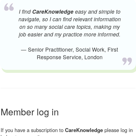
I find
CareKnowledge
easy and simple to
navigate, so I can find relevant information
on so many social care topics, making my
job easier and my practice more informed.
— Senior Practitioner, Social Work, First
Response Service, London
Member log in
If you have a subscription to
CareKnowledge
please log in