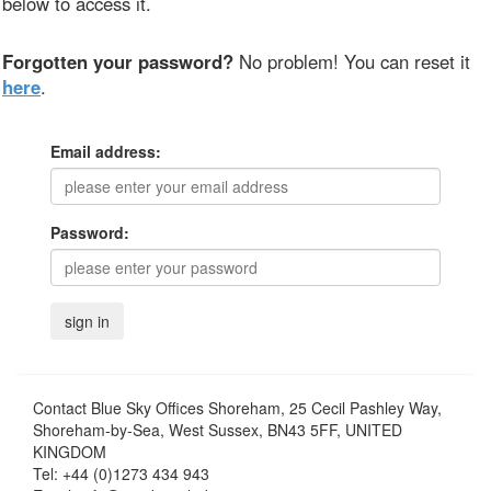
below to access it.
Forgotten your password?
No problem! You can reset it
here
.
Email address:
Password:
Contact
Blue Sky Offices Shoreham, 25 Cecil Pashley Way,
Shoreham-by-Sea, West Sussex, BN43 5FF, UNITED
KINGDOM
Tel:
+44 (0)1273 434 943