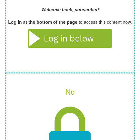
Welcome back, subscriber!
Log in at the bottom of the page
to access this content now.
No