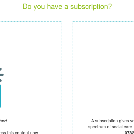
Do you have a subscription?
ber!
A subscription gives y
spectrum of social care
ess this content now.
078