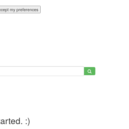
ccept my preferences
tarted. :)