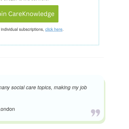
 individual subscriptions,
click here
.
many social care topics, making my job
 London