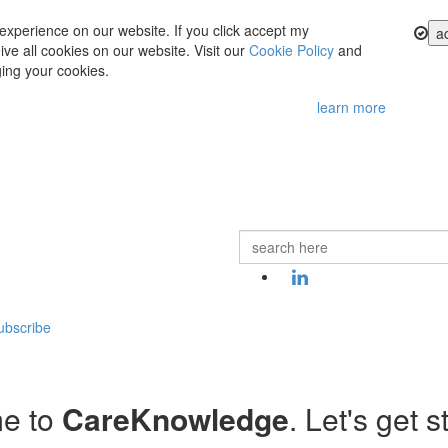
experience on our website. If you click accept my
a
ve all cookies on our website. Visit our
Cookie Policy
and
ing your cookies.
learn more
ubscribe
e to
CareKnowledge
. Let's get s