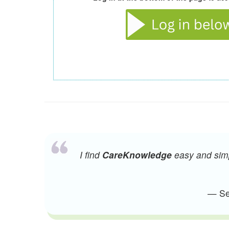
I find
CareKnowledge
easy and simpl
— Sen