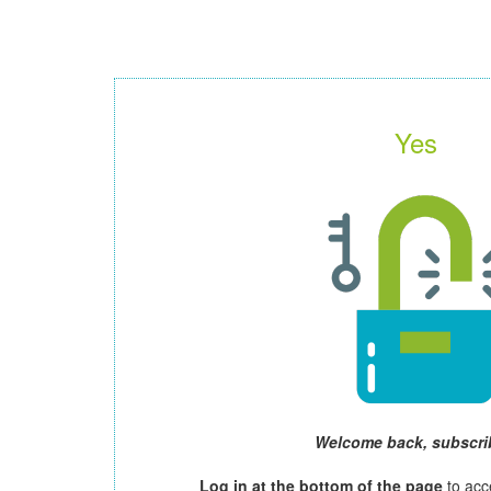
Yes
Welcome back, subscri
Log in at the bottom of the page
to acc