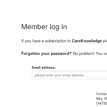
Member log in
If you have a subscription to
CareKnowledge
ple
Forgotten your password?
No problem! You ca
Email address:
Contac
Way, S
UNITE