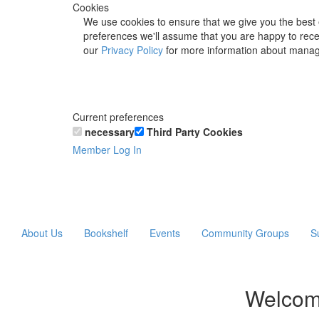
Cookies
We use cookies to ensure that we give you the best 
preferences we'll assume that you are happy to recei
our
Privacy Policy
for more information about manag
Current preferences
necessary
Third Party Cookies
Member Log In
About Us
Bookshelf
Events
Community Groups
S
Welcom