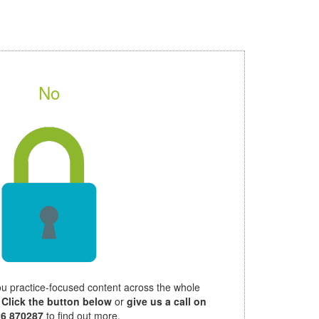
No
ou practice-focused content across the whole
.
Click the button below
or
give us a call on
26 870287
to find out more.