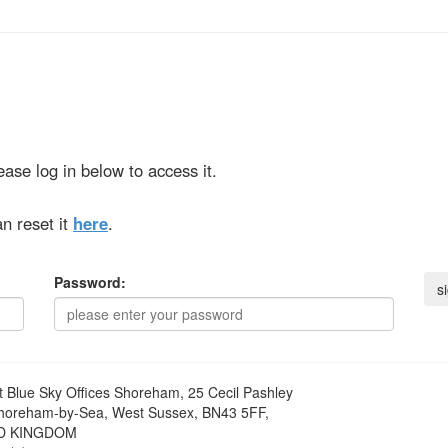
ase log in below to access it.
n reset it
here
.
Password:
t
Blue Sky Offices Shoreham, 25 Cecil Pashley
horeham-by-Sea, West Sussex, BN43 5FF,
D KINGDOM