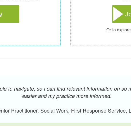
Or to explore
e to navigate, so I can find relevant information on so 
easier and my practice more informed.
ior Practitioner, Social Work, First Response Service,