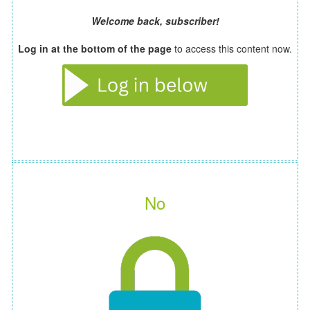
Welcome back, subscriber!
Log in at the bottom of the page
to access this content now.
No