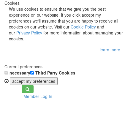
Cookies
We use cookies to ensure that we give you the best
experience on our website. If you click accept my
preferences we'll assume that you are happy to receive all
cookies on our website. Visit our
Cookie Policy
and
our
Privacy Policy
for more information about managing your
cookies.
learn more
Current preferences
necessary
Third Party Cookies
accept my preferences
Toggle
Member Log In
navigation