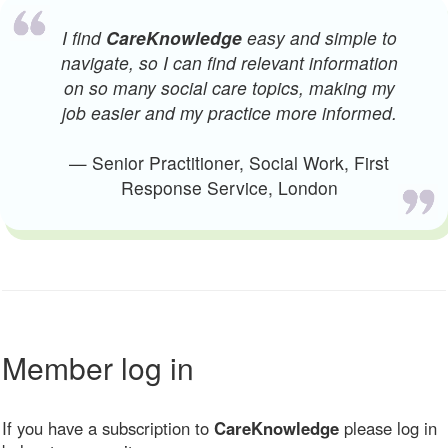
I find
CareKnowledge
easy and simple to
navigate, so I can find relevant information
on so many social care topics, making my
job easier and my practice more informed.
— Senior Practitioner, Social Work, First
Response Service, London
Member log in
If you have a subscription to
CareKnowledge
please log in