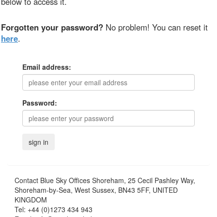
below to access it.
Forgotten your password?
No problem! You can reset it
here
.
Email address:
Password:
Contact
Blue Sky Offices Shoreham, 25 Cecil Pashley Way,
Shoreham-by-Sea, West Sussex, BN43 5FF, UNITED
KINGDOM
Tel:
+44 (0)1273 434 943