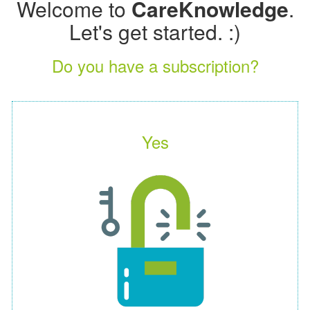
Welcome to
CareKnowledge
.
Let's get started. :)
Do you have a subscription?
Yes