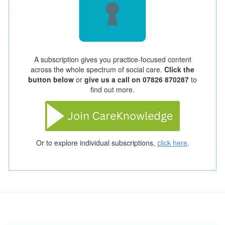
A subscription gives you practice-focused content
across the whole spectrum of social care.
Click the
button below
or
give us a call on 07826 870287
to
find out more.
Or to explore individual subscriptions,
click here
.