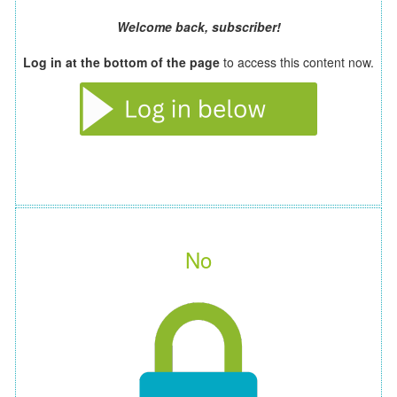
Welcome back, subscriber!
Log in at the bottom of the page
to access this content now.
No