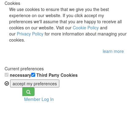
Cookies
We use cookies to ensure that we give you the best
experience on our website. If you click accept my
preferences we'll assume that you are happy to receive all
cookies on our website. Visit our
Cookie Policy
and
our
Privacy Policy
for more information about managing your
cookies.
learn more
Current preferences
necessary
Third Party Cookies
accept my preferences
Toggle
Member Log In
navigation