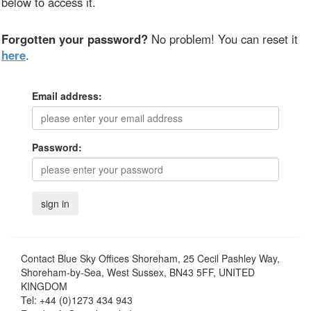
below to access it.
Forgotten your password?
No problem! You can reset it
here
.
Email address:
Password:
Contact
Blue Sky Offices Shoreham, 25 Cecil Pashley Way,
Shoreham-by-Sea, West Sussex, BN43 5FF, UNITED
KINGDOM
Tel:
+44 (0)1273 434 943