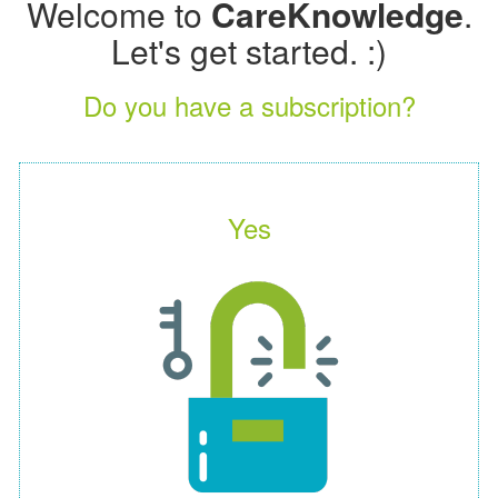
Welcome to
CareKnowledge
.
Let's get started. :)
Do you have a subscription?
Yes