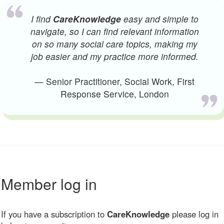
I find
CareKnowledge
easy and simple to
navigate, so I can find relevant information
on so many social care topics, making my
job easier and my practice more informed.
— Senior Practitioner, Social Work, First
Response Service, London
Member log in
If you have a subscription to
CareKnowledge
please log in