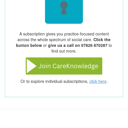
A subscription gives you practice-focused content
across the whole spectrum of social care.
Click the
button below
or
give us a call on 07826 870287
to
find out more.
Or to explore individual subscriptions,
click here
.