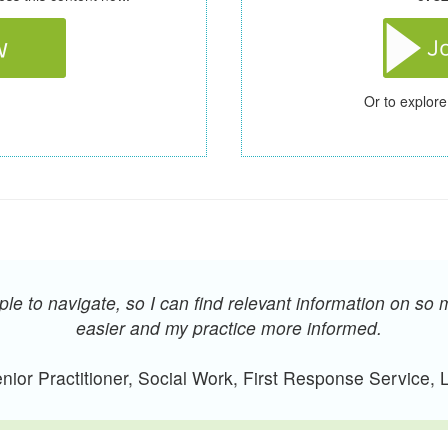
Or to explore
e to navigate, so I can find relevant information on so 
easier and my practice more informed.
ior Practitioner, Social Work, First Response Service,