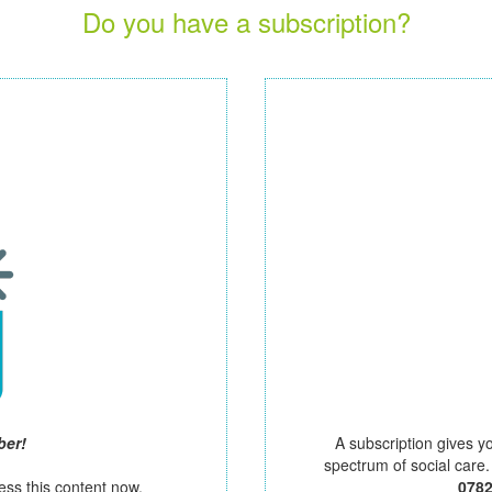
Do you have a subscription?
ber!
A subscription gives y
spectrum of social care
ess this content now.
078