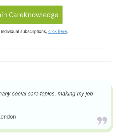
 individual subscriptions,
click here
.
many social care topics, making my job
 London