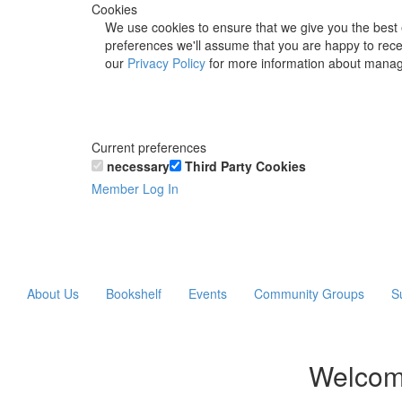
Cookies
We use cookies to ensure that we give you the best 
preferences we'll assume that you are happy to recei
our
Privacy Policy
for more information about manag
Current preferences
necessary
Third Party Cookies
Member Log In
About Us
Bookshelf
Events
Community Groups
S
Welcom