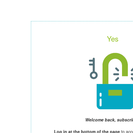
Yes
Welcome back, subscri
Log in at the bottom of the page
to acc