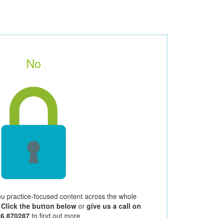
No
ou practice-focused content across the whole
.
Click the button below
or
give us a call on
26 870287
to find out more.