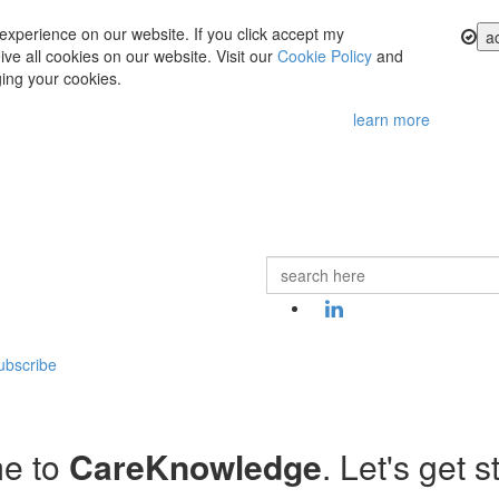
experience on our website. If you click accept my
a
ve all cookies on our website. Visit our
Cookie Policy
and
ing your cookies.
learn more
ubscribe
e to
CareKnowledge
. Let's get s