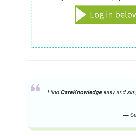
I find
CareKnowledge
easy and simpl
— Sen