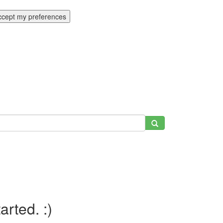
ccept my preferences
tarted. :)