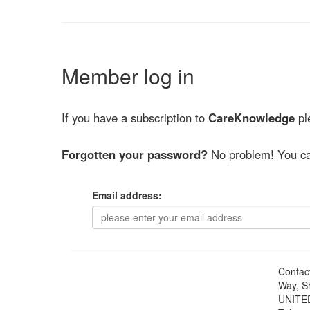
Member log in
If you have a subscription to
CareKnowledge
ple
Forgotten your password?
No problem! You ca
Email address:
Contac
Way, S
UNITE