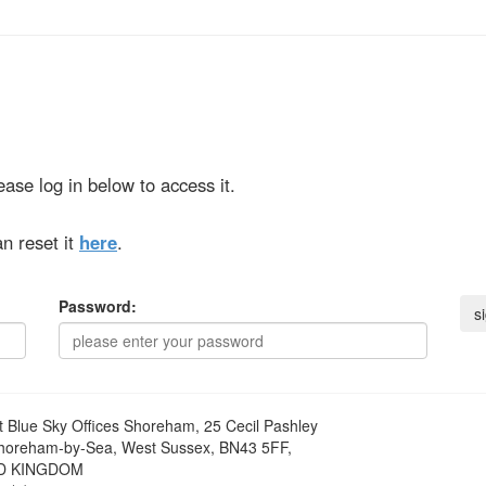
ase log in below to access it.
n reset it
here
.
Password:
t
Blue Sky Offices Shoreham, 25 Cecil Pashley
horeham-by-Sea, West Sussex, BN43 5FF,
D KINGDOM