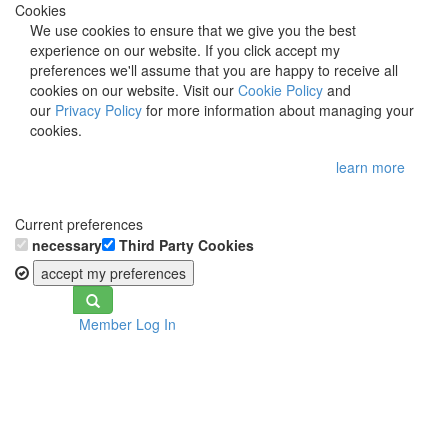
Cookies
We use cookies to ensure that we give you the best
experience on our website. If you click accept my
preferences we'll assume that you are happy to receive all
cookies on our website. Visit our
Cookie Policy
and
our
Privacy Policy
for more information about managing your
cookies.
learn more
Current preferences
necessary
Third Party Cookies
accept my preferences
Toggle
Member Log In
navigation