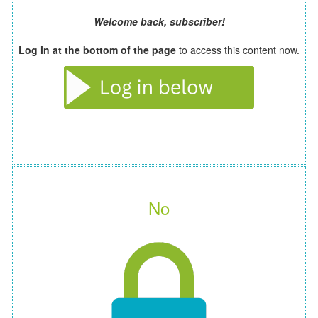
Welcome back, subscriber!
Log in at the bottom of the page
to access this content now.
No