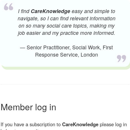
I find
CareKnowledge
easy and simple to
navigate, so I can find relevant information
on so many social care topics, making my
job easier and my practice more informed.
— Senior Practitioner, Social Work, First
Response Service, London
Member log in
If you have a subscription to
CareKnowledge
please log in