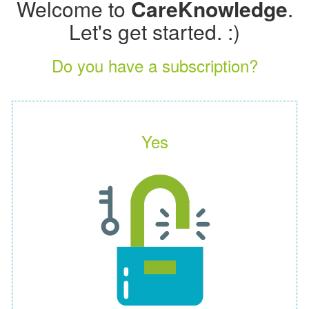
Welcome to
CareKnowledge
.
Let's get started. :)
Do you have a subscription?
Yes