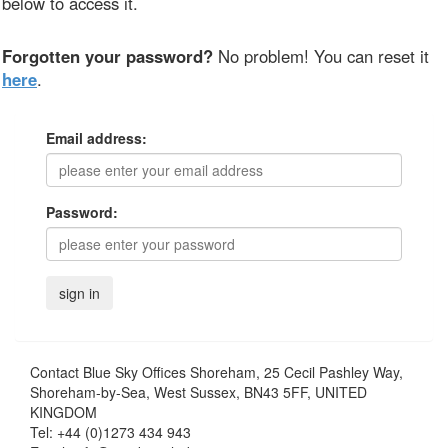
below to access it.
Forgotten your password?
No problem! You can reset it
here
.
Email address:
Password:
Contact
Blue Sky Offices Shoreham, 25 Cecil Pashley Way,
Shoreham-by-Sea, West Sussex, BN43 5FF, UNITED
KINGDOM
Tel:
+44 (0)1273 434 943