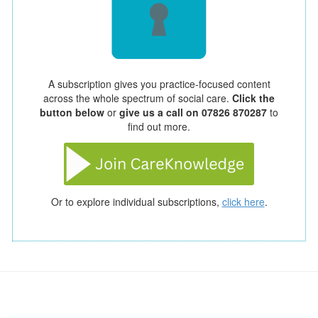
A subscription gives you practice-focused content
across the whole spectrum of social care.
Click the
button below
or
give us a call on 07826 870287
to
find out more.
Or to explore individual subscriptions,
click here
.