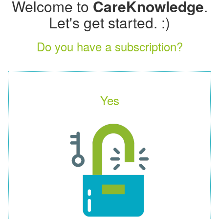
Welcome to
CareKnowledge
.
Let's get started. :)
Do you have a subscription?
Yes