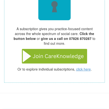
A subscription gives you practice-focused content
across the whole spectrum of social care.
Click the
button below
or
give us a call on 07826 870287
to
find out more.
Or to explore individual subscriptions,
click here
.