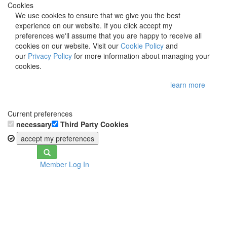
Cookies
We use cookies to ensure that we give you the best
experience on our website. If you click accept my
preferences we'll assume that you are happy to receive all
cookies on our website. Visit our
Cookie Policy
and
our
Privacy Policy
for more information about managing your
cookies.
learn more
Current preferences
necessary
Third Party Cookies
accept my preferences
Toggle
Member Log In
navigation