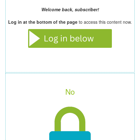
Welcome back, subscriber!
Log in at the bottom of the page
to access this content now.
No