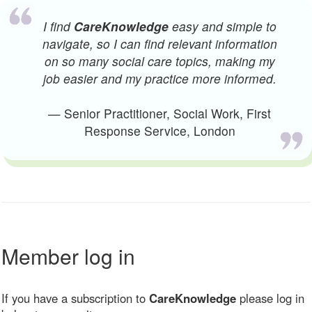
I find
CareKnowledge
easy and simple to
navigate, so I can find relevant information
on so many social care topics, making my
job easier and my practice more informed.
— Senior Practitioner, Social Work, First
Response Service, London
Member log in
If you have a subscription to
CareKnowledge
please log in