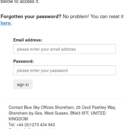
below to access it.
Forgotten your password?
No problem! You can reset it
here
.
Email address:
Password:
Contact
Blue Sky Offices Shoreham, 25 Cecil Pashley Way,
Shoreham-by-Sea, West Sussex, BN43 5FF, UNITED
KINGDOM
Tel:
+44 (0)1273 434 943