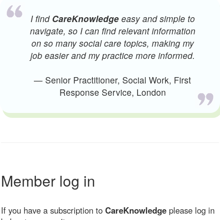
I find
CareKnowledge
easy and simple to
navigate, so I can find relevant information
on so many social care topics, making my
job easier and my practice more informed.
— Senior Practitioner, Social Work, First
Response Service, London
Member log in
If you have a subscription to
CareKnowledge
please log in