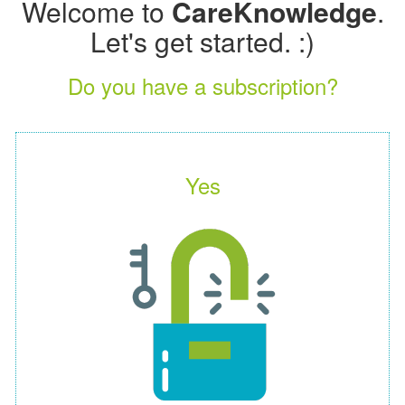
Welcome to
CareKnowledge
.
Let's get started. :)
Do you have a subscription?
Yes