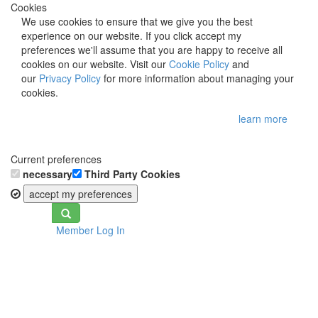
Cookies
We use cookies to ensure that we give you the best
experience on our website. If you click accept my
preferences we'll assume that you are happy to receive all
cookies on our website. Visit our
Cookie Policy
and
our
Privacy Policy
for more information about managing your
cookies.
learn more
Current preferences
necessary
Third Party Cookies
accept my preferences
Toggle
Member Log In
navigation