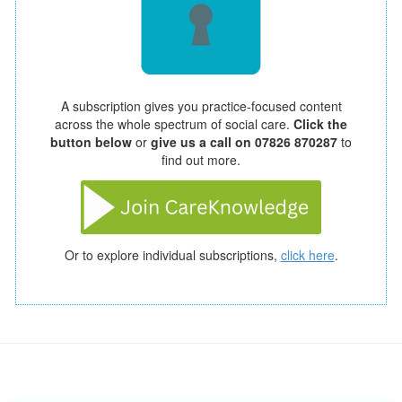
A subscription gives you practice-focused content
across the whole spectrum of social care.
Click the
button below
or
give us a call on 07826 870287
to
find out more.
Or to explore individual subscriptions,
click here
.