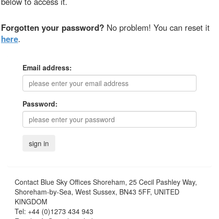
below to access it.
Forgotten your password?
No problem! You can reset it
here
.
Email address:
Password:
Contact
Blue Sky Offices Shoreham, 25 Cecil Pashley Way,
Shoreham-by-Sea, West Sussex, BN43 5FF, UNITED
KINGDOM
Tel:
+44 (0)1273 434 943