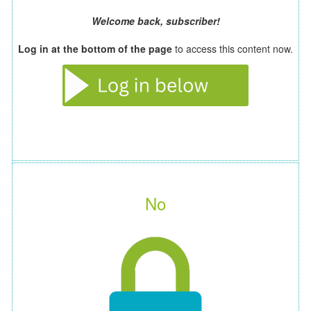
Welcome back, subscriber!
Log in at the bottom of the page
to access this content now.
No