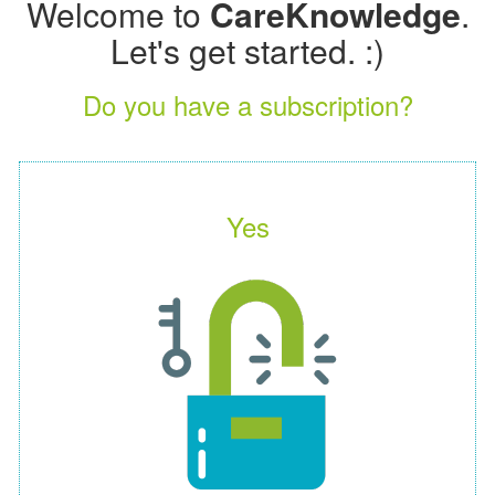
Welcome to
CareKnowledge
.
Let's get started. :)
Do you have a subscription?
Yes