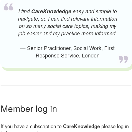
I find
CareKnowledge
easy and simple to
navigate, so I can find relevant information
on so many social care topics, making my
job easier and my practice more informed.
— Senior Practitioner, Social Work, First
Response Service, London
Member log in
If you have a subscription to
CareKnowledge
please log in