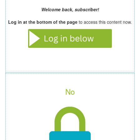
Welcome back, subscriber!
Log in at the bottom of the page
to access this content now.
No