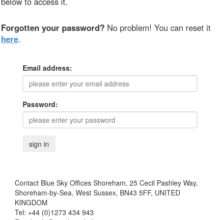
below to access it.
Forgotten your password?
No problem! You can reset it
here
.
Email address:
Password:
Contact
Blue Sky Offices Shoreham, 25 Cecil Pashley Way,
Shoreham-by-Sea, West Sussex, BN43 5FF, UNITED
KINGDOM
Tel:
+44 (0)1273 434 943