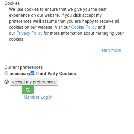
Cookies
We use cookies to ensure that we give you the best
experience on our website. If you click accept my
preferences we'll assume that you are happy to receive all
cookies on our website. Visit our
Cookie Policy
and
our
Privacy Policy
for more information about managing your
cookies.
learn more
Current preferences
necessary
Third Party Cookies
accept my preferences
Toggle
Member Log In
navigation