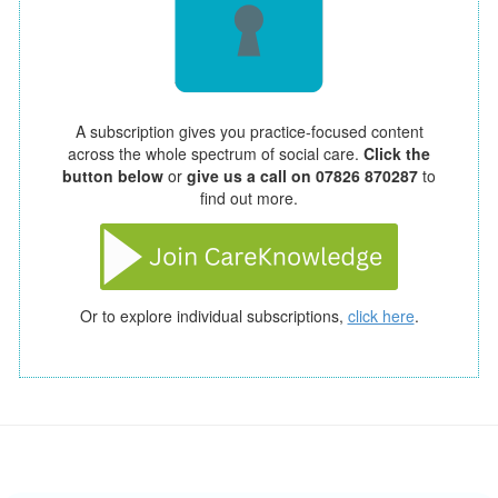
A subscription gives you practice-focused content
across the whole spectrum of social care.
Click the
button below
or
give us a call on 07826 870287
to
find out more.
Or to explore individual subscriptions,
click here
.