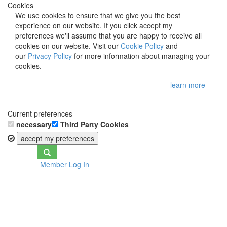
Cookies
We use cookies to ensure that we give you the best
experience on our website. If you click accept my
preferences we'll assume that you are happy to receive all
cookies on our website. Visit our
Cookie Policy
and
our
Privacy Policy
for more information about managing your
cookies.
learn more
Current preferences
necessary
Third Party Cookies
accept my preferences
Toggle
Member Log In
navigation