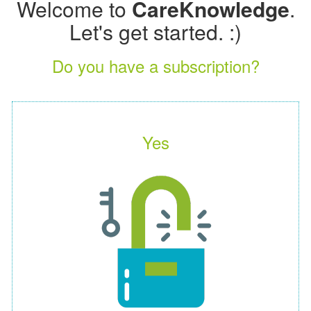
Welcome to
CareKnowledge
.
Let's get started. :)
Do you have a subscription?
Yes