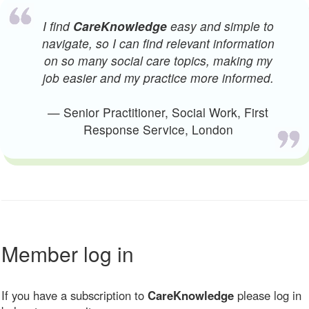
I find
CareKnowledge
easy and simple to
navigate, so I can find relevant information
on so many social care topics, making my
job easier and my practice more informed.
— Senior Practitioner, Social Work, First
Response Service, London
Member log in
If you have a subscription to
CareKnowledge
please log in