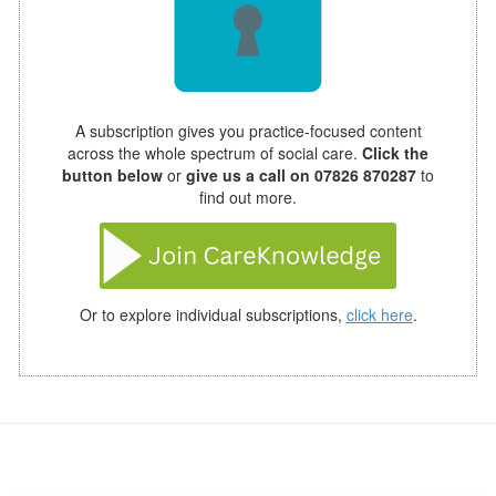
A subscription gives you practice-focused content
across the whole spectrum of social care.
Click the
button below
or
give us a call on 07826 870287
to
find out more.
Or to explore individual subscriptions,
click here
.