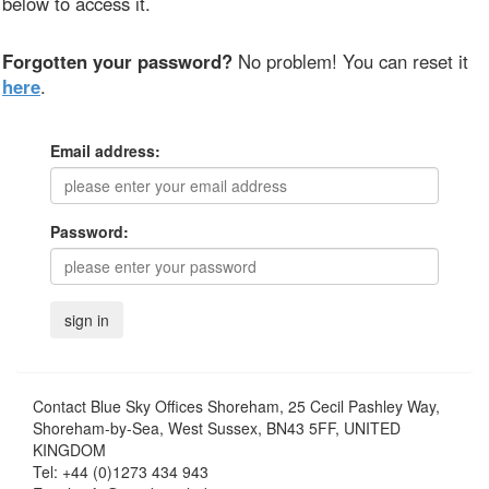
below to access it.
Forgotten your password?
No problem! You can reset it
here
.
Email address:
Password:
Contact
Blue Sky Offices Shoreham, 25 Cecil Pashley Way,
Shoreham-by-Sea, West Sussex, BN43 5FF, UNITED
KINGDOM
Tel:
+44 (0)1273 434 943