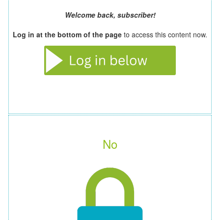
Welcome back, subscriber!
Log in at the bottom of the page
to access this content now.
No