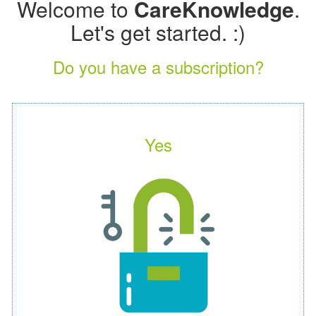
Welcome to
CareKnowledge
.
Let's get started. :)
Do you have a subscription?
Yes