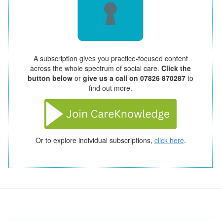
A subscription gives you practice-focused content
across the whole spectrum of social care.
Click the
button below
or
give us a call on 07826 870287
to
find out more.
Or to explore individual subscriptions,
click here
.