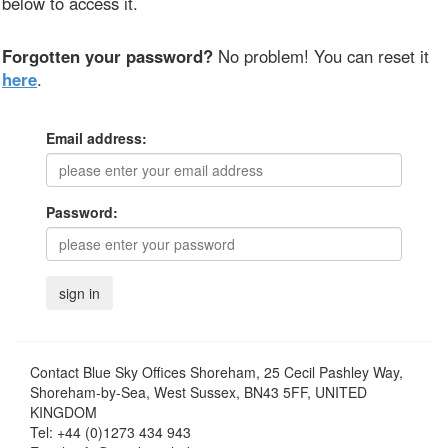
below to access it.
Forgotten your password?
No problem! You can reset it
here
.
Email address:
Password:
Contact
Blue Sky Offices Shoreham, 25 Cecil Pashley Way,
Shoreham-by-Sea, West Sussex, BN43 5FF, UNITED
KINGDOM
Tel:
+44 (0)1273 434 943