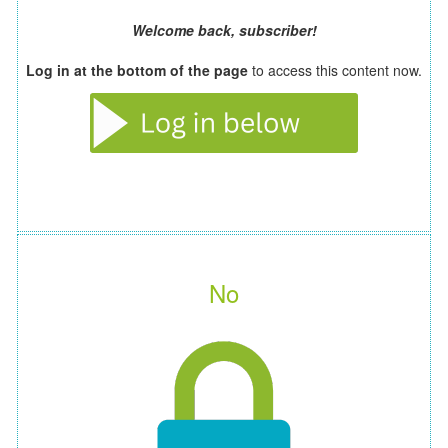
Welcome back, subscriber!
Log in at the bottom of the page
to access this content now.
No