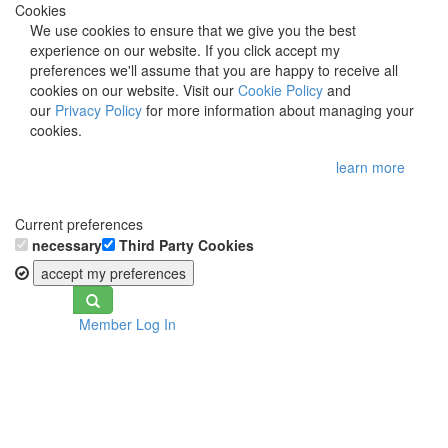
Cookies
We use cookies to ensure that we give you the best
experience on our website. If you click accept my
preferences we'll assume that you are happy to receive all
cookies on our website. Visit our
Cookie Policy
and
our
Privacy Policy
for more information about managing your
cookies.
learn more
Current preferences
necessary
Third Party Cookies
accept my preferences
Toggle
Member Log In
navigation