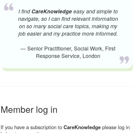
I find
CareKnowledge
easy and simple to
navigate, so I can find relevant information
on so many social care topics, making my
job easier and my practice more informed.
— Senior Practitioner, Social Work, First
Response Service, London
Member log in
If you have a subscription to
CareKnowledge
please log in