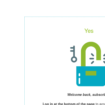
Yes
Welcome back, subscri
Log in at the bottom of the page
to acc