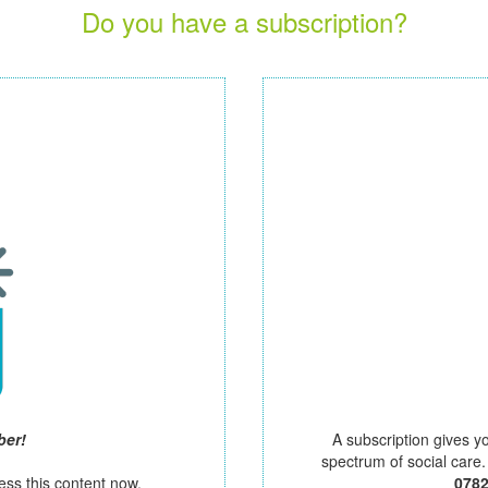
Do you have a subscription?
ber!
A subscription gives y
spectrum of social care
ess this content now.
078