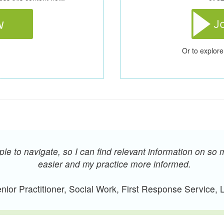
Or to explore
e to navigate, so I can find relevant information on so 
easier and my practice more informed.
ior Practitioner, Social Work, First Response Service,