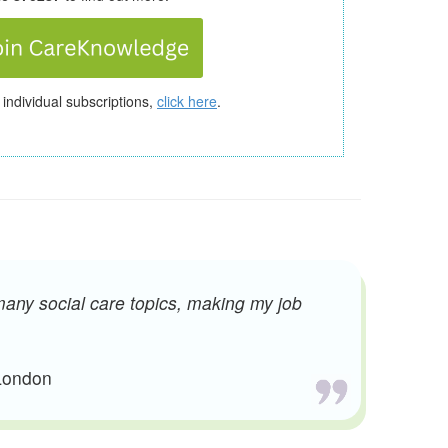
 individual subscriptions,
click here
.
many social care topics, making my job
 London