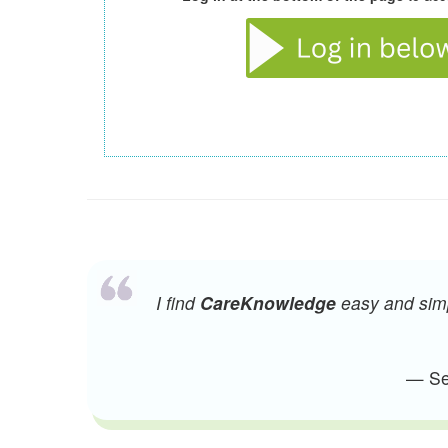
I find
CareKnowledge
easy and simpl
— Sen