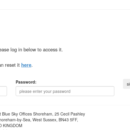
ase log in below to access it.
n reset it
here
.
Password:
t
Blue Sky Offices Shoreham, 25 Cecil Pashley
horeham-by-Sea, West Sussex, BN43 5FF,
D KINGDOM