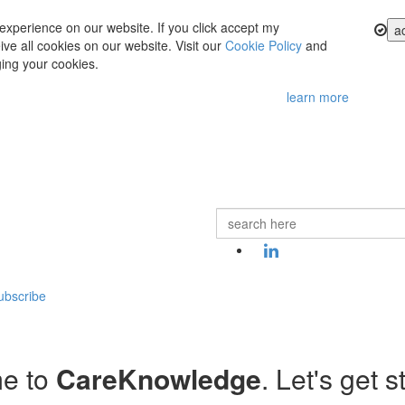
experience on our website. If you click accept my
a
ve all cookies on our website. Visit our
Cookie Policy
and
ing your cookies.
learn more
ubscribe
e to
CareKnowledge
. Let's get s