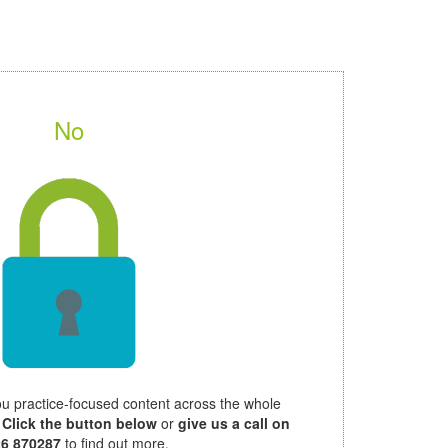
No
ou practice-focused content across the whole
.
Click the button below
or
give us a call on
26 870287
to find out more.