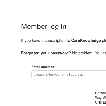
Member log in
If you have a subscription to
CareKnowledge
ple
Forgotten your password?
No problem! You ca
Email address:
Contac
Way, S
UNITE