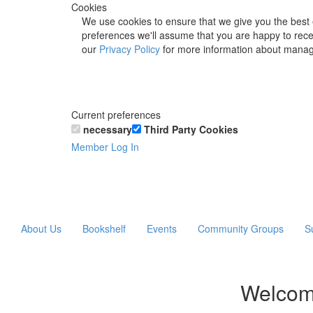
Cookies
We use cookies to ensure that we give you the best 
preferences we'll assume that you are happy to recei
our
Privacy Policy
for more information about manag
Current preferences
necessary
Third Party Cookies
Member Log In
About Us
Bookshelf
Events
Community Groups
S
Welcom