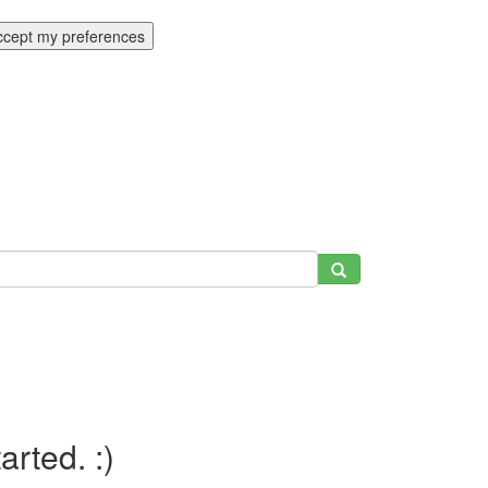
ccept my preferences
tarted. :)