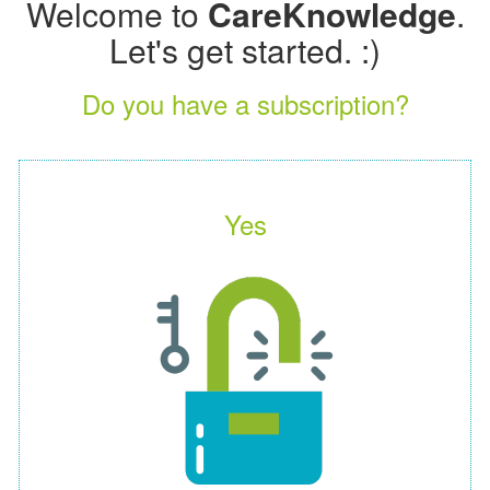
Welcome to
CareKnowledge
.
Let's get started. :)
Do you have a subscription?
Yes