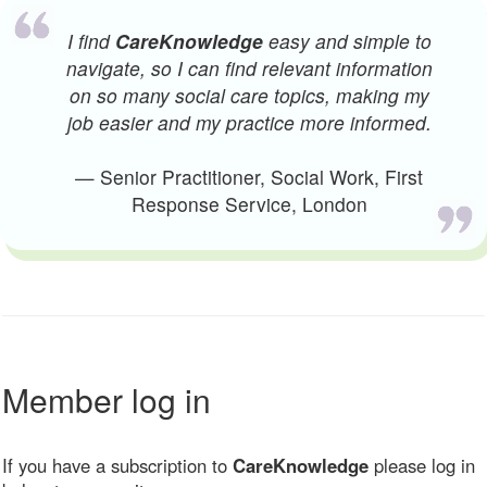
I find
CareKnowledge
easy and simple to
navigate, so I can find relevant information
on so many social care topics, making my
job easier and my practice more informed.
— Senior Practitioner, Social Work, First
Response Service, London
Member log in
If you have a subscription to
CareKnowledge
please log in