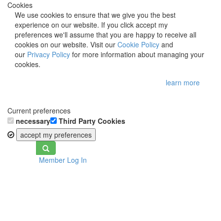
Cookies
We use cookies to ensure that we give you the best
experience on our website. If you click accept my
preferences we'll assume that you are happy to receive all
cookies on our website. Visit our
Cookie Policy
and
our
Privacy Policy
for more information about managing your
cookies.
learn more
Current preferences
necessary
Third Party Cookies
accept my preferences
Toggle
Member Log In
navigation