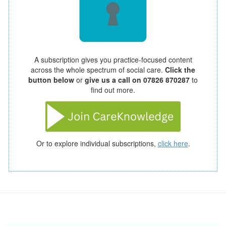
A subscription gives you practice-focused content
across the whole spectrum of social care.
Click the
button below
or
give us a call on 07826 870287
to
find out more.
Or to explore individual subscriptions,
click here
.