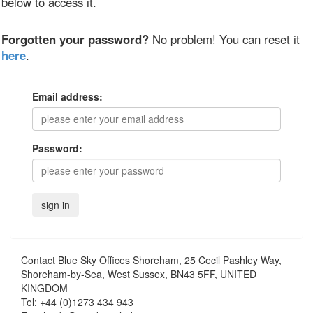
below to access it.
Forgotten your password?
No problem! You can reset it
here
.
Email address:
Password:
Contact
Blue Sky Offices Shoreham, 25 Cecil Pashley Way,
Shoreham-by-Sea, West Sussex, BN43 5FF, UNITED
KINGDOM
Tel:
+44 (0)1273 434 943