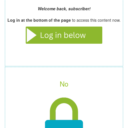
Welcome back, subscriber!
Log in at the bottom of the page
to access this content now.
No