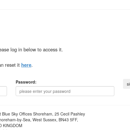
ase log in below to access it.
n reset it
here
.
Password:
t
Blue Sky Offices Shoreham, 25 Cecil Pashley
horeham-by-Sea, West Sussex, BN43 5FF,
D KINGDOM