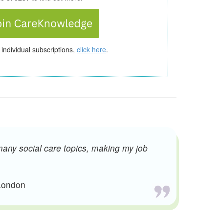
 individual subscriptions,
click here
.
many social care topics, making my job
 London