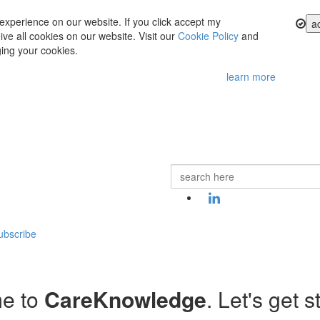
experience on our website. If you click accept my
a
ve all cookies on our website. Visit our
Cookie Policy
and
ing your cookies.
learn more
ubscribe
e to
CareKnowledge
. Let's get s