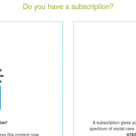
Do you have a subscription?
ber!
A subscription gives y
spectrum of social care
ess this content now.
078