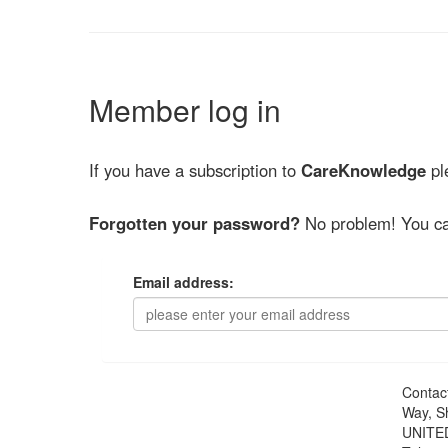
Member log in
If you have a subscription to
CareKnowledge
ple
Forgotten your password?
No problem! You ca
Email address:
Contac
Way, S
UNITE