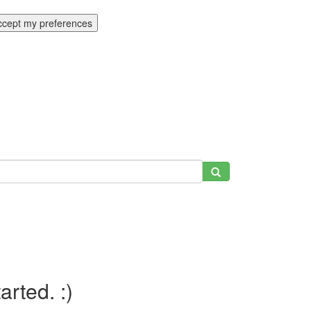
ccept my preferences
tarted. :)