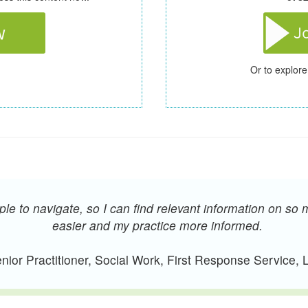
Or to explore
e to navigate, so I can find relevant information on so 
easier and my practice more informed.
ior Practitioner, Social Work, First Response Service,