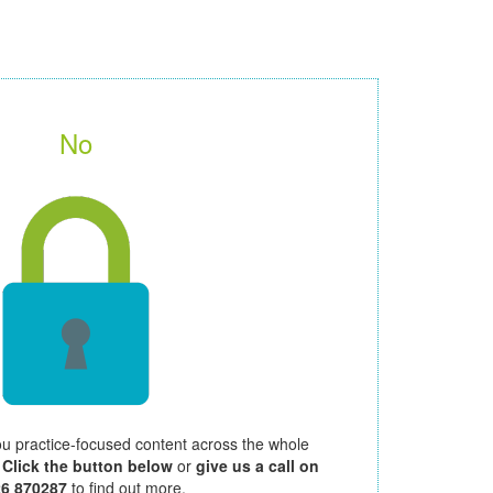
No
ou practice-focused content across the whole
.
Click the button below
or
give us a call on
26 870287
to find out more.