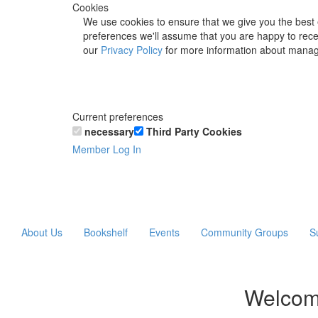
Cookies
We use cookies to ensure that we give you the best 
preferences we'll assume that you are happy to recei
our
Privacy Policy
for more information about manag
Current preferences
necessary
Third Party Cookies
Member Log In
About Us
Bookshelf
Events
Community Groups
S
Welcom