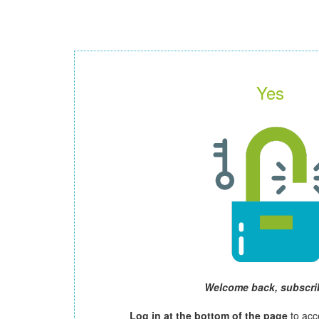
Yes
Welcome back, subscri
Log in at the bottom of the page
to acc