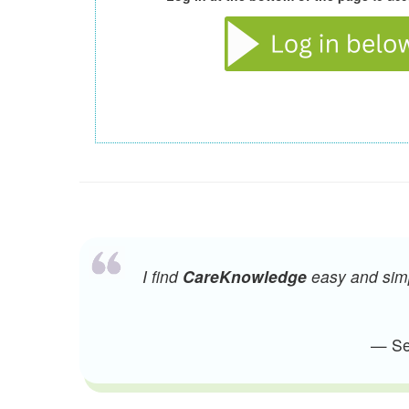
I find
CareKnowledge
easy and simpl
— Sen