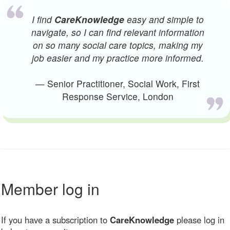
I find
CareKnowledge
easy and simple to
navigate, so I can find relevant information
on so many social care topics, making my
job easier and my practice more informed.
— Senior Practitioner, Social Work, First
Response Service, London
Member log in
If you have a subscription to
CareKnowledge
please log in