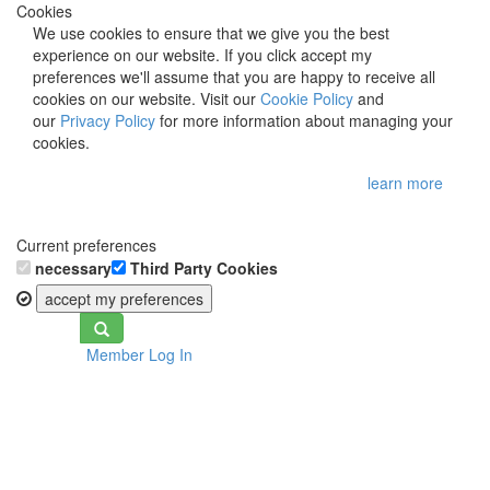
Cookies
We use cookies to ensure that we give you the best
experience on our website. If you click accept my
preferences we'll assume that you are happy to receive all
cookies on our website. Visit our
Cookie Policy
and
our
Privacy Policy
for more information about managing your
cookies.
learn more
Current preferences
necessary
Third Party Cookies
accept my preferences
Toggle
Member Log In
navigation