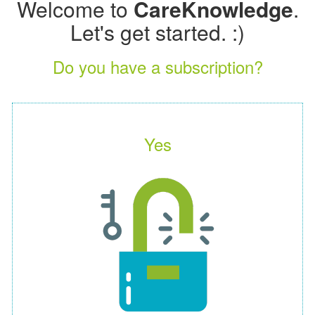
Welcome to
CareKnowledge
.
Let's get started. :)
Do you have a subscription?
Yes