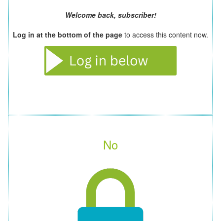
Welcome back, subscriber!
Log in at the bottom of the page
to access this content now.
No