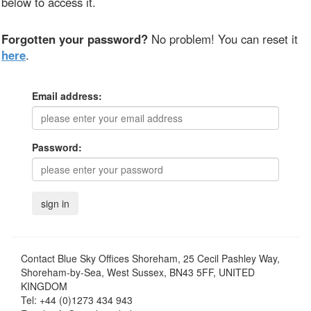
below to access it.
Forgotten your password?
No problem! You can reset it
here
.
Email address:
Password:
Contact
Blue Sky Offices Shoreham, 25 Cecil Pashley Way,
Shoreham-by-Sea, West Sussex, BN43 5FF, UNITED
KINGDOM
Tel:
+44 (0)1273 434 943