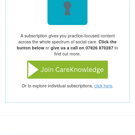
A subscription gives you practice-focused content
across the whole spectrum of social care.
Click the
button below
or
give us a call on 07826 870287
to
find out more.
Or to explore individual subscriptions,
click here
.