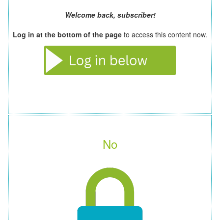
Welcome back, subscriber!
Log in at the bottom of the page
to access this content now.
No