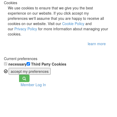
Cookies
We use cookies to ensure that we give you the best
experience on our website. If you click accept my
preferences we'll assume that you are happy to receive all
cookies on our website. Visit our
Cookie Policy
and
our
Privacy Policy
for more information about managing your
cookies.
learn more
Current preferences
necessary
Third Party Cookies
accept my preferences
Toggle
Member Log In
navigation