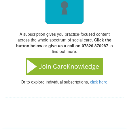
A subscription gives you practice-focused content
across the whole spectrum of social care.
Click the
button below
or
give us a call on 07826 870287
to
find out more.
Or to explore individual subscriptions,
click here
.