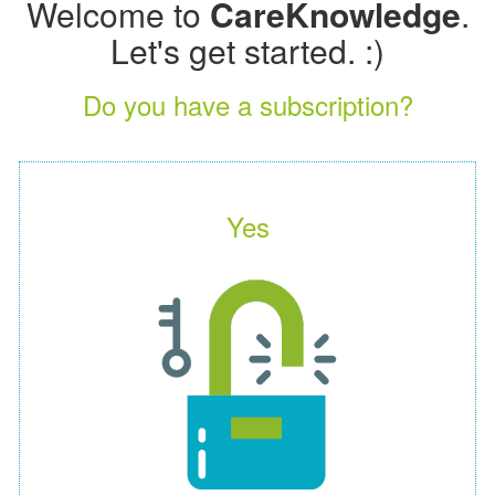
Welcome to
CareKnowledge
.
Let's get started. :)
Do you have a subscription?
Yes