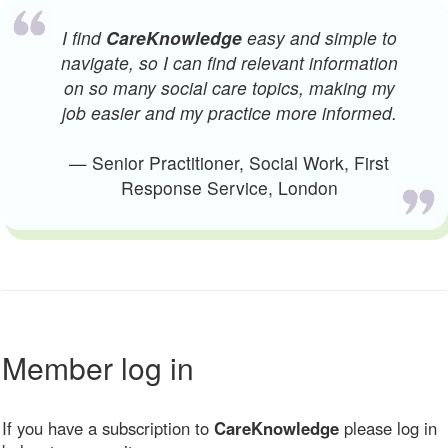
I find
CareKnowledge
easy and simple to
navigate, so I can find relevant information
on so many social care topics, making my
job easier and my practice more informed.
— Senior Practitioner, Social Work, First
Response Service, London
Member log in
If you have a subscription to
CareKnowledge
please log in