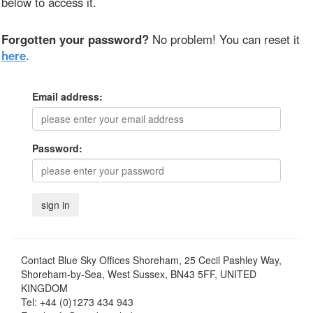
below to access it.
Forgotten your password?
No problem! You can reset it
here
.
Email address:
Password:
Contact
Blue Sky Offices Shoreham, 25 Cecil Pashley Way,
Shoreham-by-Sea, West Sussex, BN43 5FF, UNITED
KINGDOM
Tel:
+44 (0)1273 434 943