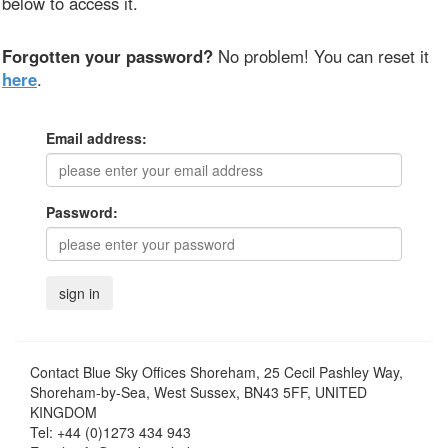
below to access it.
Forgotten your password?
No problem! You can reset it
here
.
Email address:
Password:
Contact
Blue Sky Offices Shoreham, 25 Cecil Pashley Way,
Shoreham-by-Sea, West Sussex, BN43 5FF, UNITED
KINGDOM
Tel:
+44 (0)1273 434 943