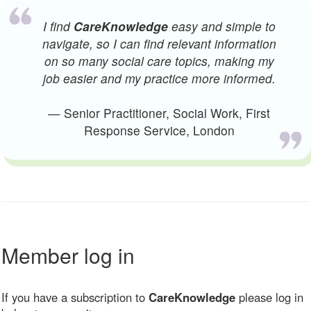
I find
CareKnowledge
easy and simple to
navigate, so I can find relevant information
on so many social care topics, making my
job easier and my practice more informed.
— Senior Practitioner, Social Work, First
Response Service, London
Member log in
If you have a subscription to
CareKnowledge
please log in