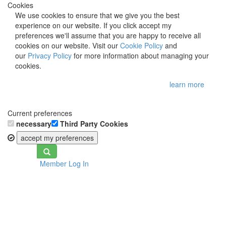
Cookies
We use cookies to ensure that we give you the best
experience on our website. If you click accept my
preferences we'll assume that you are happy to receive all
cookies on our website. Visit our
Cookie Policy
and
our
Privacy Policy
for more information about managing your
cookies.
learn more
Current preferences
necessary
Third Party Cookies
accept my preferences
Toggle
Member Log In
navigation