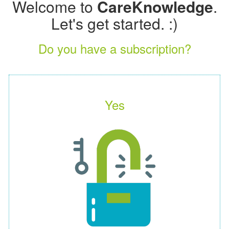
Welcome to
CareKnowledge
.
Let's get started. :)
Do you have a subscription?
Yes