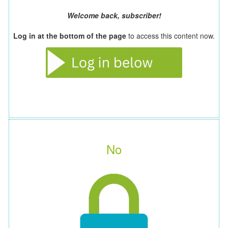
Welcome back, subscriber!
Log in at the bottom of the page
to access this content now.
No