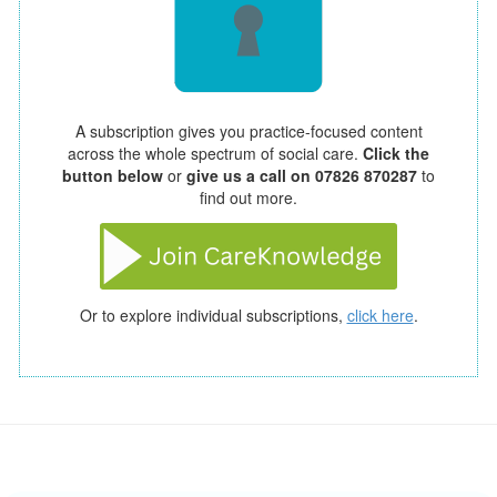
A subscription gives you practice-focused content
across the whole spectrum of social care.
Click the
button below
or
give us a call on 07826 870287
to
find out more.
Or to explore individual subscriptions,
click here
.