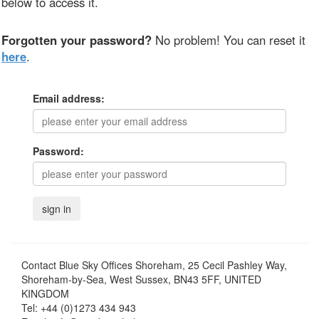
below to access it.
Forgotten your password?
No problem! You can reset it
here
.
Email address:
Password:
Contact
Blue Sky Offices Shoreham, 25 Cecil Pashley Way,
Shoreham-by-Sea, West Sussex, BN43 5FF, UNITED
KINGDOM
Tel:
+44 (0)1273 434 943