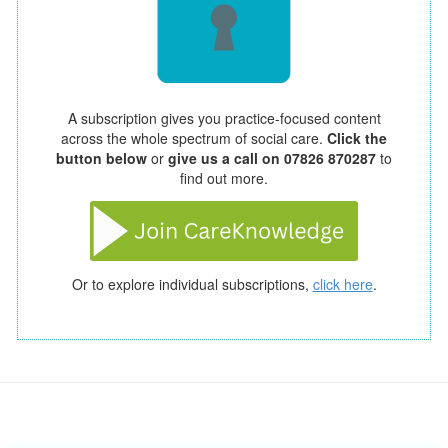
A subscription gives you practice-focused content
across the whole spectrum of social care.
Click the
button below
or
give us a call on 07826 870287
to
find out more.
Or to explore individual subscriptions,
click here
.