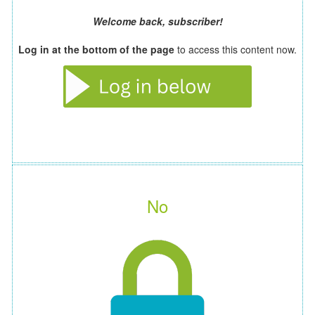
Welcome back, subscriber!
Log in at the bottom of the page
to access this content now.
No