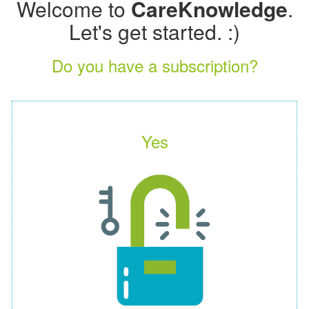
Welcome to
CareKnowledge
.
Let's get started. :)
Do you have a subscription?
Yes