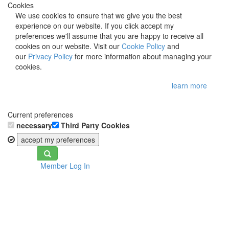
Cookies
We use cookies to ensure that we give you the best
experience on our website. If you click accept my
preferences we'll assume that you are happy to receive all
cookies on our website. Visit our
Cookie Policy
and
our
Privacy Policy
for more information about managing your
cookies.
learn more
Current preferences
necessary
Third Party Cookies
accept my preferences
Toggle
Member Log In
navigation