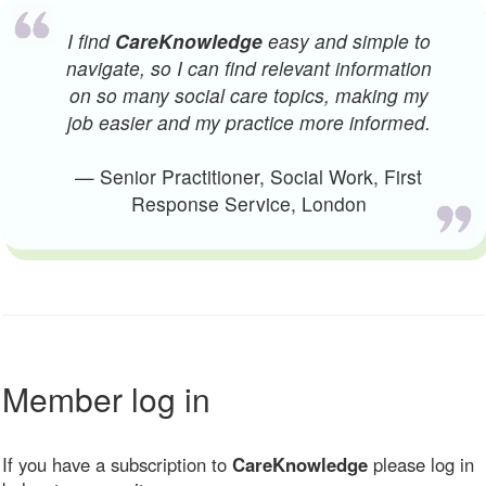
I find
CareKnowledge
easy and simple to
navigate, so I can find relevant information
on so many social care topics, making my
job easier and my practice more informed.
— Senior Practitioner, Social Work, First
Response Service, London
Member log in
If you have a subscription to
CareKnowledge
please log in