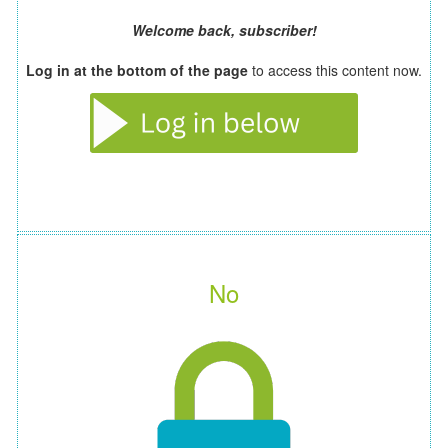
Welcome back, subscriber!
Log in at the bottom of the page
to access this content now.
No