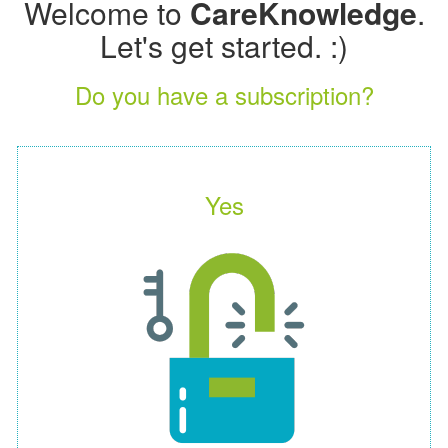
Welcome to
CareKnowledge
.
Let's get started. :)
Do you have a subscription?
Yes