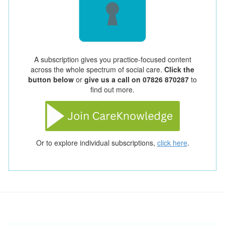
A subscription gives you practice-focused content
across the whole spectrum of social care.
Click the
button below
or
give us a call on 07826 870287
to
find out more.
Or to explore individual subscriptions,
click here
.