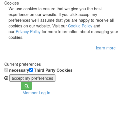
Cookies
We use cookies to ensure that we give you the best
experience on our website. If you click accept my
preferences we'll assume that you are happy to receive all
cookies on our website. Visit our
Cookie Policy
and
our
Privacy Policy
for more information about managing your
cookies.
learn more
Current preferences
necessary
Third Party Cookies
accept my preferences
Toggle
Member Log In
navigation