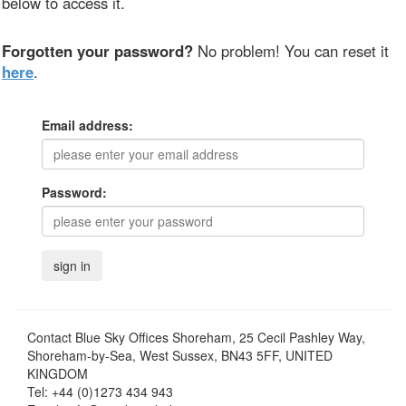
below to access it.
Forgotten your password?
No problem! You can reset it
here
.
Email address:
Password:
Contact
Blue Sky Offices Shoreham, 25 Cecil Pashley Way,
Shoreham-by-Sea, West Sussex, BN43 5FF, UNITED
KINGDOM
Tel:
+44 (0)1273 434 943