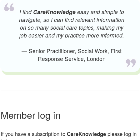
I find
CareKnowledge
easy and simple to
navigate, so I can find relevant information
on so many social care topics, making my
job easier and my practice more informed.
— Senior Practitioner, Social Work, First
Response Service, London
Member log in
If you have a subscription to
CareKnowledge
please log in