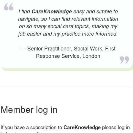
I find
CareKnowledge
easy and simple to
navigate, so I can find relevant information
on so many social care topics, making my
job easier and my practice more informed.
— Senior Practitioner, Social Work, First
Response Service, London
Member log in
If you have a subscription to
CareKnowledge
please log in