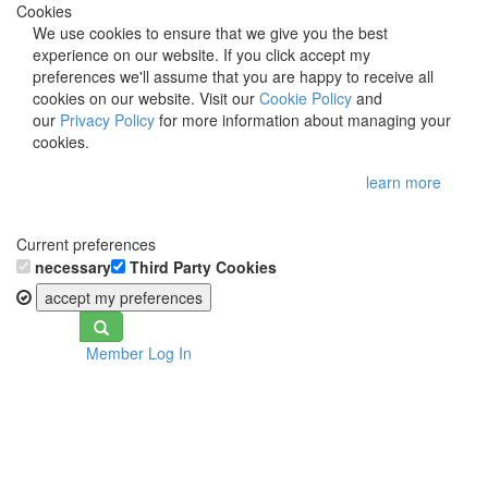
Cookies
We use cookies to ensure that we give you the best
experience on our website. If you click accept my
preferences we'll assume that you are happy to receive all
cookies on our website. Visit our
Cookie Policy
and
our
Privacy Policy
for more information about managing your
cookies.
learn more
Current preferences
necessary
Third Party Cookies
accept my preferences
Toggle
Member Log In
navigation