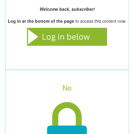
Welcome back, subscriber!
Log in at the bottom of the page
to access this content now.
No