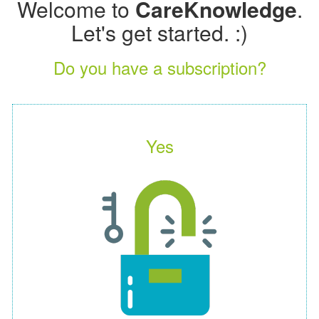
Welcome to
CareKnowledge
.
Let's get started. :)
Do you have a subscription?
Yes