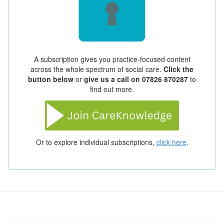
A subscription gives you practice-focused content
across the whole spectrum of social care.
Click the
button below
or
give us a call on 07826 870287
to
find out more.
Or to explore individual subscriptions,
click here
.