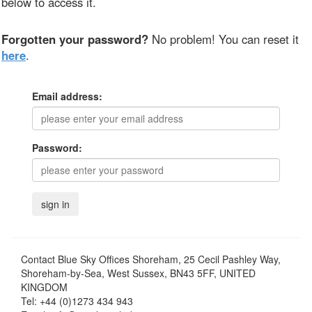
below to access it.
Forgotten your password?
No problem! You can reset it
here
.
Email address:
Password:
Contact
Blue Sky Offices Shoreham, 25 Cecil Pashley Way,
Shoreham-by-Sea, West Sussex, BN43 5FF, UNITED
KINGDOM
Tel:
+44 (0)1273 434 943