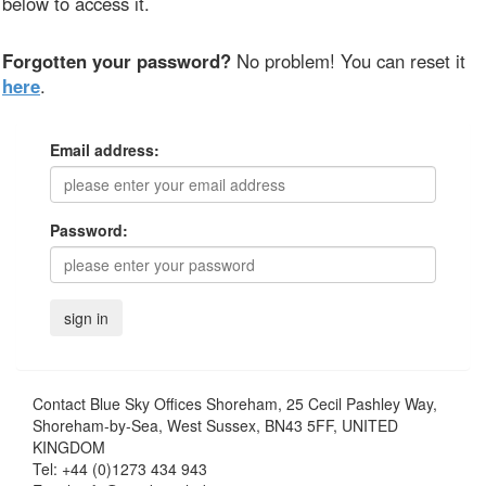
below to access it.
Forgotten your password?
No problem! You can reset it
here
.
Email address:
Password:
Contact
Blue Sky Offices Shoreham, 25 Cecil Pashley Way,
Shoreham-by-Sea, West Sussex, BN43 5FF, UNITED
KINGDOM
Tel:
+44 (0)1273 434 943