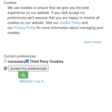
Cookies
We use cookies to ensure that we give you the best
experience on our website. If you click accept my
preferences we'll assume that you are happy to receive all
cookies on our website. Visit our
Cookie Policy
and
our
Privacy Policy
for more information about managing your
cookies.
learn more
Current preferences
necessary
Third Party Cookies
accept my preferences
Toggle
Member Log In
navigation