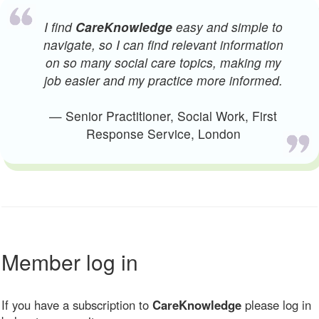
I find
CareKnowledge
easy and simple to
navigate, so I can find relevant information
on so many social care topics, making my
job easier and my practice more informed.
— Senior Practitioner, Social Work, First
Response Service, London
Member log in
If you have a subscription to
CareKnowledge
please log in