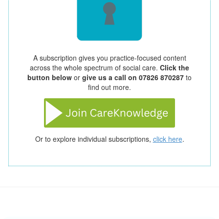
A subscription gives you practice-focused content
across the whole spectrum of social care.
Click the
button below
or
give us a call on 07826 870287
to
find out more.
Or to explore individual subscriptions,
click here
.