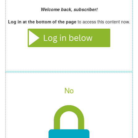
Welcome back, subscriber!
Log in at the bottom of the page
to access this content now.
No