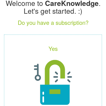
Welcome to
CareKnowledge
.
Let's get started. :)
Do you have a subscription?
Yes