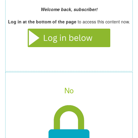
Welcome back, subscriber!
Log in at the bottom of the page
to access this content now.
No