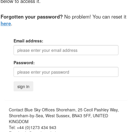
below to access it.
Forgotten your password?
No problem! You can reset it
here
.
Email address:
Password:
Contact
Blue Sky Offices Shoreham, 25 Cecil Pashley Way,
Shoreham-by-Sea, West Sussex, BN43 5FF, UNITED
KINGDOM
Tel:
+44 (0)1273 434 943