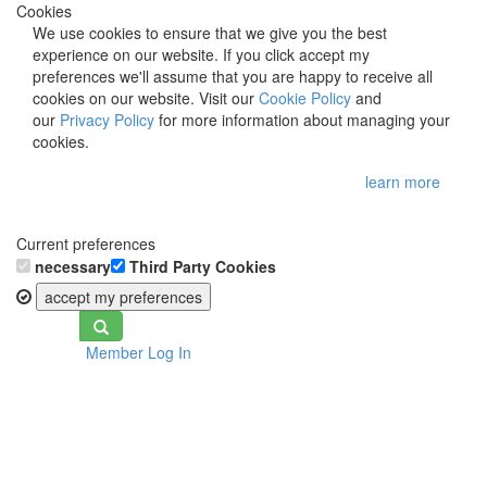
Cookies
We use cookies to ensure that we give you the best
experience on our website. If you click accept my
preferences we'll assume that you are happy to receive all
cookies on our website. Visit our
Cookie Policy
and
our
Privacy Policy
for more information about managing your
cookies.
learn more
Current preferences
necessary
Third Party Cookies
accept my preferences
Toggle
Member Log In
navigation