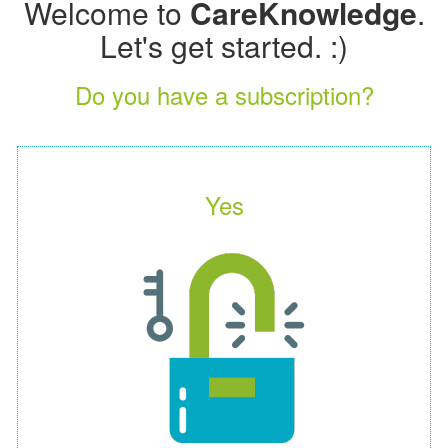
Welcome to
CareKnowledge
.
Let's get started. :)
Do you have a subscription?
Yes