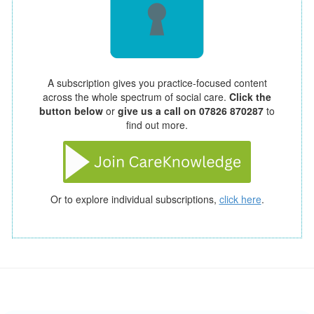
A subscription gives you practice-focused content
across the whole spectrum of social care.
Click the
button below
or
give us a call on 07826 870287
to
find out more.
Or to explore individual subscriptions,
click here
.