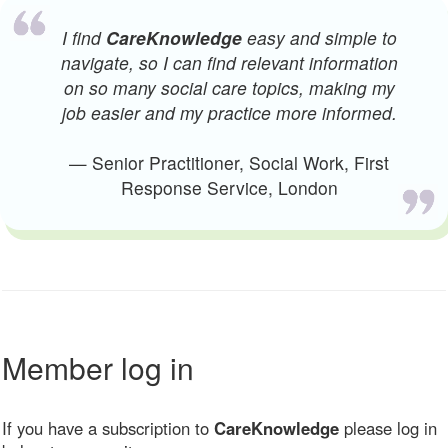
I find
CareKnowledge
easy and simple to
navigate, so I can find relevant information
on so many social care topics, making my
job easier and my practice more informed.
— Senior Practitioner, Social Work, First
Response Service, London
Member log in
If you have a subscription to
CareKnowledge
please log in