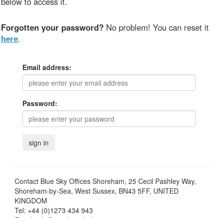
below to access it.
Forgotten your password?
No problem! You can reset it
here
.
Email address:
Password:
Contact
Blue Sky Offices Shoreham, 25 Cecil Pashley Way,
Shoreham-by-Sea, West Sussex, BN43 5FF, UNITED
KINGDOM
Tel:
+44 (0)1273 434 943