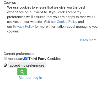
Cookies
We use cookies to ensure that we give you the best
experience on our website. If you click accept my
preferences we'll assume that you are happy to receive all
cookies on our website. Visit our
Cookie Policy
and
our
Privacy Policy
for more information about managing your
cookies.
learn more
Current preferences
necessary
Third Party Cookies
accept my preferences
Toggle
Member Log In
navigation