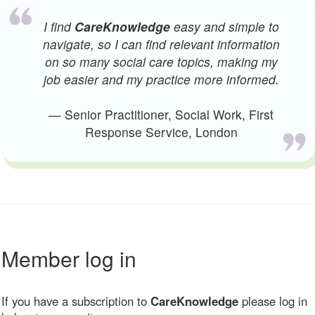
I find
CareKnowledge
easy and simple to
navigate, so I can find relevant information
on so many social care topics, making my
job easier and my practice more informed.
— Senior Practitioner, Social Work, First
Response Service, London
Member log in
If you have a subscription to
CareKnowledge
please log in