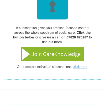
A subscription gives you practice-focused content
across the whole spectrum of social care.
Click the
button below
or
give us a call on 07826 870287
to
find out more.
Or to explore individual subscriptions,
click here
.