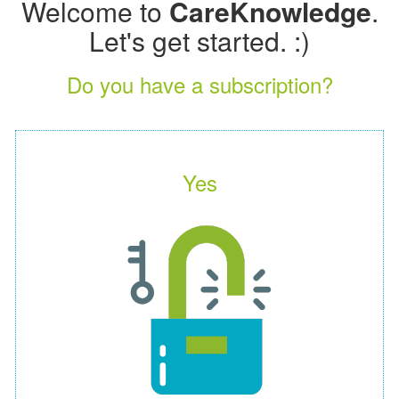
Welcome to
CareKnowledge
.
Let's get started. :)
Do you have a subscription?
Yes