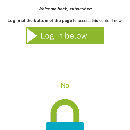
Welcome back, subscriber!
Log in at the bottom of the page
to access this content now.
No