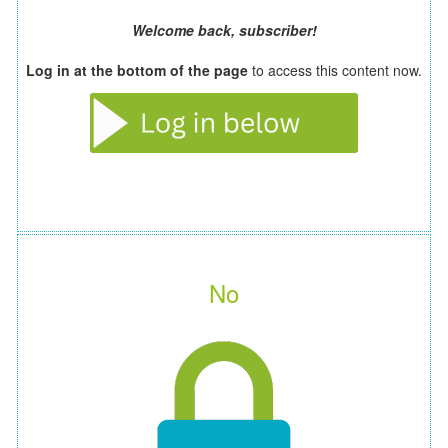
Welcome back, subscriber!
Log in at the bottom of the page
to access this content now.
No