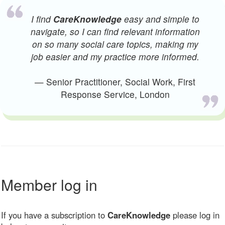
I find
CareKnowledge
easy and simple to
navigate, so I can find relevant information
on so many social care topics, making my
job easier and my practice more informed.
— Senior Practitioner, Social Work, First
Response Service, London
Member log in
If you have a subscription to
CareKnowledge
please log in