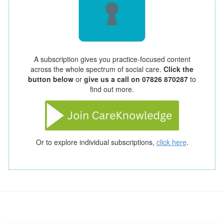
A subscription gives you practice-focused content
across the whole spectrum of social care.
Click the
button below
or
give us a call on 07826 870287
to
find out more.
Or to explore individual subscriptions,
click here
.