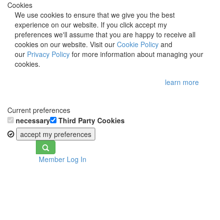
Cookies
We use cookies to ensure that we give you the best
experience on our website. If you click accept my
preferences we'll assume that you are happy to receive all
cookies on our website. Visit our
Cookie Policy
and
our
Privacy Policy
for more information about managing your
cookies.
learn more
Current preferences
necessary
Third Party Cookies
accept my preferences
Toggle
Member Log In
navigation