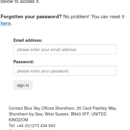
below to access it.
Forgotten your password?
No problem! You can reset it
here
.
Email address:
Password:
Contact
Blue Sky Offices Shoreham, 25 Cecil Pashley Way,
Shoreham-by-Sea, West Sussex, BN43 5FF, UNITED
KINGDOM
Tel:
+44 (0)1273 434 943