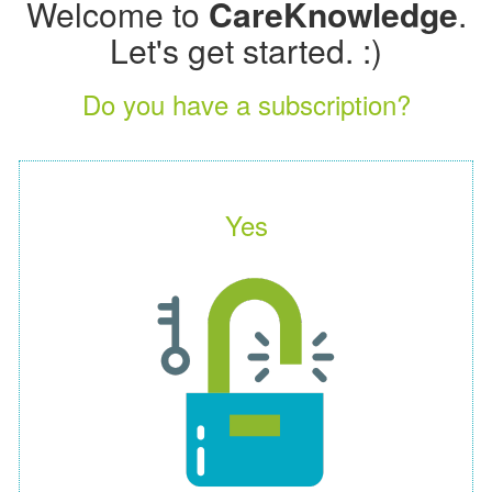
Welcome to
CareKnowledge
.
Let's get started. :)
Do you have a subscription?
Yes